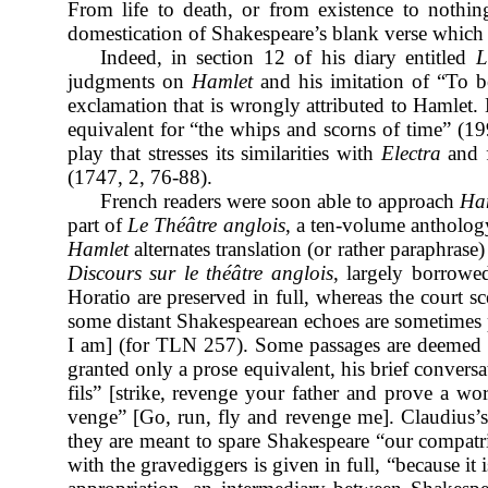
From life to death, or from existence to nothing
domestication of Shakespeare’s blank verse which f
Indeed, in section 12 of his diary entitled
L
judgments on
Hamlet
and his
imitation of “To be
exclamation that is wrongly attributed to Hamlet. 
equivalent for “the whips and scorns of time” (1
play that stresses its similarities with
Electra
and f
(1747, 2, 76-88).
French readers were soon able to approach
Ha
part of
Le Théâtre anglois
, a ten-volume antholog
Hamlet
alternates translation (or rather paraphrase
Discours
sur le théâtre anglois
, largely borrowe
Horatio are preserved in full, whereas the court sc
some distant Shakespearean echoes are sometimes pe
I am] (for TLN 257). Some passages are deemed w
granted only a prose equivalent, his brief convers
fils” [strike, revenge your father and prove a w
venge” [Go, run, fly and revenge me]. Claudius’s s
they are meant to spare Shakespeare “our compatri
with the gravediggers is given in full, “because it