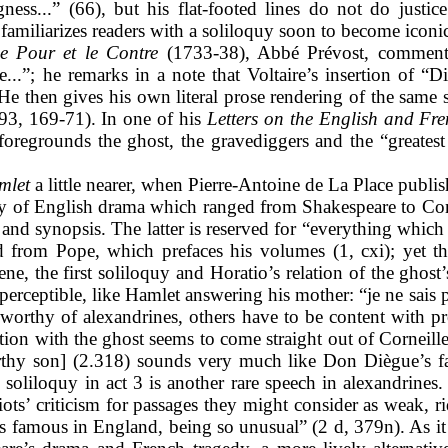
ness...” (66), but his flat-footed lines do not do justic
amiliarizes readers with a soliloquy soon to become iconic
e Pour et le Contre
(1733-38), Abbé Prévost, commenting
...”; he remarks in a note that Voltaire’s insertion of “Di
He then gives his own literal prose rendering of the same so
993, 169-71). In one of his
Letters on the English and Fr
oregrounds the ghost, the gravediggers and the “greatest 
mlet
a little nearer, when Pierre-Antoine de La Place publis
y of English drama which ranged from Shakespeare to Con
) and synopsis. The latter is reserved for “everything which
d from Pope,
which prefaces his volumes (1, cxi); yet th
ene, the first soliloquy and Horatio’s relation of the ghos
rceptible, like Hamlet answering his mother: “je ne sais pa
orthy of alexandrines, others have to be content with pr
ation with the ghost seems to come straight out of Corneill
orthy son] (2.318) sounds very much like Don Diègue’s f
oliloquy in act 3 is another rare speech in alexandrines. 
ots’ criticism for passages they might consider as weak, r
 is famous in England, being so unusual” (2 d, 379n). As it