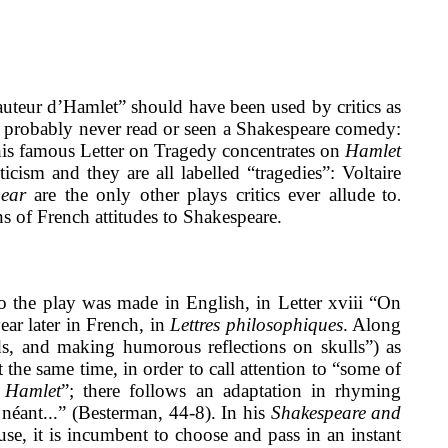
l’auteur d’Hamlet” should have been used by critics as
d probably never read or seen a Shakespeare comedy:
his famous Letter on Tragedy concentrates on
Hamlet
cism and they are all labelled “tragedies”: Voltaire
ear
are the only other plays critics ever allude
to
.
s of French attitudes to Shakespeare.
to the play was made in English, in Letter xviii “On
ear later in French, in
Lettres philosophiques
. Along
ads, and making humorous reflections on skulls”) as
 the same time, in order to call attention to “some of
n
Hamlet
”; there follows an adaptation in rhyming
u néant...” (Besterman, 44-8). In his
Shakespeare and
se, it is incumbent to choose and pass in an instant