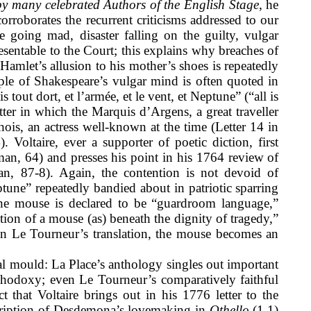
y many celebrated Authors of the English Stage
,
he
orroborates the recurrent criticisms addressed to our
e going mad, disaster falling on the guilty, vulgar
resentable to the Court; this explains why breaches of
Hamlet’s allusion to his mother’s shoes is repeatedly
ple of Shakespeare’s vulgar mind is often quoted in
s tout dort, et l’armée, et le vent, et Neptune” (“all is
ter in which the Marquis d’Argens, a great traveller
hois, an actress well-known at the time (Letter 14 in
 Voltaire, ever a supporter of poetic diction, first
rman, 64) and presses his point in his 1764 review of
man, 87-8). Again, the contention is not devoid of
une” repeatedly bandied about in patriotic sparring
 the mouse is declared to be “guardroom language,”
ntion of a mouse (as) beneath the dignity of tragedy,”
t, in Le Tourneur’s translation, the mouse becomes an
cal mould: La Place’s anthology singles out important
rthodoxy; even Le Tourneur’s comparatively faithful
t that Voltaire brings out in his 1776 letter to the
scription of Desdemona’s lovemaking in
Othello
(1.1)