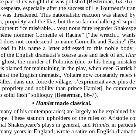
e part of its weight if it was polished (Besterman, 63-76).
espeare, especially after the success of Le Tourneur’s trans
) was threatened. This nationalistic reaction was shared 
m, propriety and the like, but the so far unchallenged super
ourneur: “ce misérable... veut nous faire regarder Shakespea
 même nommer Corneille et Racine” [“the wretch... wants
 and does not condescend to name Corneille and Racine” (
ad in his name a letter addressed to this noble body of 
of the English dramatist’s coarse taste and lack of art.
Ham
 ghost, the murder of Polonius (due to his being mistaken
 is blamed for maintaining in the play, when even Garrick 
inst the English dramatist, Voltaire now constantly refers t
illes, dans une foire de village, s’exprimerait avec plus d
re propriety and nobility than prince Hamlet], he commen
too solid flesh” soliloquy (Besterman, 86-7).
• Hamlet
made classical.
many of his contemporaries) are largely to be explained by
urope. These staunch upholders of the rules of Aristotle 
hat Shakespeare’s plays in general, and
Hamlet
in particu
many years in England, wrote a satire on English dramatic 