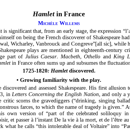
Hamlet
in France
Michèle Willems
it is significant that, from an early stage, the expression “
imself on being the French discoverer of Shakespeare ha
wal, Wicharley, Vanbrouck and Congreve”[all sic], while 
akespeare plays are mentioned in eighteenth-century criti
rge part of
Julius Caesar
.
Macbeth
,
Othello
and
King L
mlet
in France often sums up and subsumes the fluctuation
1725-1820
: Hamlet
discovered.
•
Growing familiarity with the play.
e discovered and assessed Shakespeare. His first allusion 
3, in
Letters Concerning the English Nation
, and only a y
e critic scorns the gravediggers (“drinking, singing ball
onstrous farces, to which the name of tragedy is given.” At
 his own version of “part of the celebrated soliloquy i
r, et passer à l’instant De la vie à la mort, et de l’être a
hat he calls “this intolerable deal of Voltaire” into “Pau