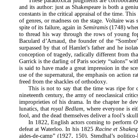
These paradoxical judgments are corroborated b
and its author: just as Shakespeare is both a gen
constants in the critical appraisal of the time. Thi
of genres, or madness on the stage. Voltaire was s
spite of its failure, again in
Semiramis
(1748) where
to thread his way through the rows of young fop
Baculard d’Arnaud, the founder of the “Sombre
surpassed by that of Hamlet’s father and he isola
conception of tragedy, radically different from th
Garrick is the darling of Paris society “salons” w
is said to have made a great impression in the s
use of the supernatural, the emphasis on action r
freed from the shackles of orthodoxy.
This is not to say that the time was ripe for 
nineteenth century, the army of neoclassical crit
improprieties of his drama.
In the chapter he de
lunatics, that
royal Bedlam
, where everyone is ei
fool, and the dead themselves deliver a fool’s skul
In 1822, English actors coming to perform
O
defeat at Waterloo. In his 1825
Racine et Shakesp
aides-de-camp” (1927, 150). Stendhal’s politico-l