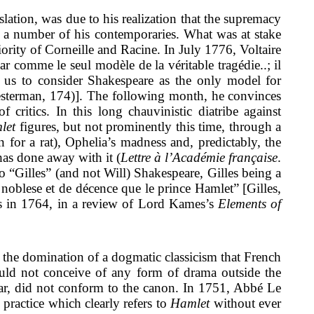
lation, was due to his realization that the supremacy
by a number of his contemporaries. What was at stake
iority of Corneille and Racine. In July 1776, Voltaire
r comme le seul modèle de la véritable tragédie..; il
 us to consider Shakespeare as the only model for
Besterman, 174)]. The following month, he convinces
critics. In this long chauvinistic diatribe against
let
figures, but not prominently this time, through a
 for a rat), Ophelia’s madness and, predictably, the
has done away with it (
Lettre à l’Académie française
.
o “Gilles” (and not Will) Shakespeare, Gilles being a
e noblese et de décence que le prince Hamlet” [Gilles,
ts in 1764, in a review of Lord Kames’s
Elements of
 the domination of a dogmatic classicism that French
could not conceive of any form of drama outside the
lar, did not conform to the canon. In 1751, Abbé Le
practice which clearly refers to
Hamlet
without ever