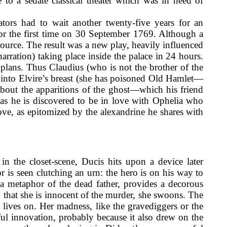
 to a sedate classical theater which was in need of
tators had to wait another twenty-five years for an
or the first time on 30 September 1769. Although a
source. The result was a new play, heavily influenced
arration) taking place inside the palace in 24 hours.
plans. Thus Claudius (who is not the brother of the
 into Elvire’s breast (she has poisoned Old Hamlet—
about the apparitions of the ghost—which his friend
y as he is discovered to be in love with Ophelia who
ove, as epitomized by the alexandrine he shares with
in the closet-scene, Ducis hits upon a device later
 is seen clutching an urn: the hero is on his way to
a metaphor of the dead father, provides a decorous
 that she is innocent of the murder, she swoons. The
 lives on. Her madness, like the gravediggers or the
ful innovation, probably because it also drew on the