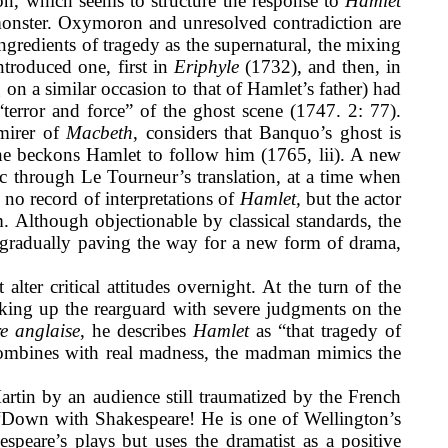
tion, which seems to structure the response to
Hamlet
 monster. Oxymoron and unresolved contradiction are
 ingredients of tragedy as the supernatural, the mixing
ntroduced one, first in
Eriphyle
(1732), and then, in
on a similar occasion to that of Hamlet’s father) had
error and force” of the ghost scene (1747. 2: 77).
mirer of
Macbeth
, considers that Banquo’s ghost is
n he beckons Hamlet to follow him (1765, lii). A new
lic through Le Tourneur’s translation, at a time when
 no record of interpretations of
Hamlet,
but the actor
 Although objectionable by classical standards, the
re gradually paving the way for a new form of drama,
lter critical attitudes overnight. At the turn of the
aking up the rearguard with severe judgments on the
re anglaise
,
he describes
Hamlet
as “that tragedy of
 combines with real madness, the madman mimics the
Martin by an audience still traumatized by the French
 “Down with Shakespeare! He is one of Wellington’s
speare’s plays but uses the dramatist as a positive