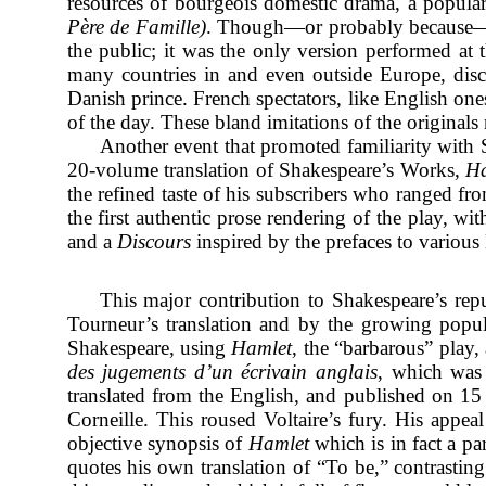
resources of bourgeois domestic drama, a popular 
Père de Famille)
. Though—or probably because—it 
the public; it was the only version performed at
many countries in and even outside Europe, disco
Danish prince. French spectators, like English one
of the day. These bland imitations of the original
Another event that promoted familiarity with
20-volume translation of Shakespeare’s Works,
Ha
the refined taste of his subscribers who ranged f
the first authentic prose rendering of the play, w
and a
Discours
inspired by the prefaces to various 
This major contribution to Shakespeare’s repu
Tourneur’s translation and by the growing popul
Shakespeare, using
Hamlet
, the “barbarous” play,
des jugements d’un écrivain anglais
, which was 
translated from the English, and published on 1
Corneille. This roused Voltaire’s fury. His appe
objective synopsis of
Hamlet
which is in fact a pa
quotes his own translation of “To be,” contrasting 