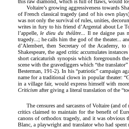
this raw diamond, which is full of flaws, would los
Voltaire’s growing aggressiveness towards Shak
of French classical tragedy (and of his own plays
was not only the survival of rules, unities, decoru
writes in fury to his friend d’Argental about Le T
l’appelle,
le dieu du théâtre
... Il ne daigne pas
tragedy...; he
calls him the god of the theater...
d’Alembert, then Secretary of the Academy, to re
Shakespeare, the aged critic accumulates instances 
short caricaturish synopsis which foregrounds the
scene with the gravediggers which “the translator”
Besterman, 191-2). In his “patriotic” campaign aga
name for a traditional clown in popular theater: “G
in a village fair, would express himself with mo
Criticism
after giving a literal translation of the “
The censures and sarcasms of Voltaire (and of 
critics claimed to maintain for the benefit of E
canons of orthodox tragedy, and it was obvious t
Blanc, a playwright and translator who had spent 