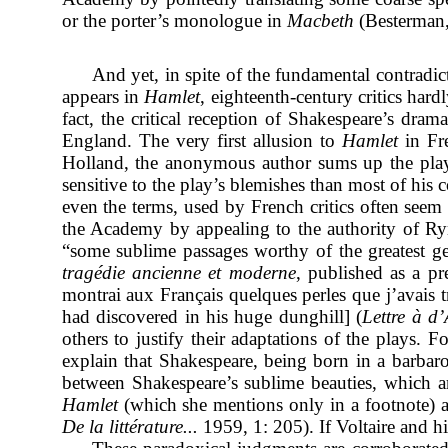
or the porter’s monologue in
Macbeth
(Besterman,
And yet, in spite of the fundamental contradic
appears in
Hamlet
, eighteenth-century critics har
fact, the critical reception of Shakespeare’s dram
England. The very first allusion to
Hamlet
in Fr
Holland, the anonymous author sums up the pla
sensitive to the play’s blemishes than most of his
even the terms, used by French critics often seem t
the Academy by appealing to the authority of Rym
“some sublime passages worthy of the greatest gen
tragédie ancienne et moderne
, published as a pr
montrai aux Français quelques perles que j’avais t
had discovered in his huge dunghill] (
Lettre à d’
others to justify their adaptations of the plays. 
explain that Shakespeare, being born in a barbaro
between Shakespeare’s sublime beauties, which are
Hamlet
(which she mentions only in a footnote) as
De la littérature...
1959, 1: 205). If Voltaire and h