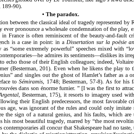
 189-90).
• The paradox.
tion between the classical ideal of tragedy represented by R
dly ever pronounce a wholesale condemnation of the play, ex
a in France is often reminiscent of the beauty-and-fault cri
ench is a case in point: in a
Dissertation sur la poësie a
y as
“some extremely powerful” speeches mixed with “low
 contemporaries—he admires its sentiments—dislikes its irr
o echo those of their English colleagues; indeed, Voltaire 
er (Besterman, 201). Even when he likens the play to the
ius” and singles out the ghost of Hamlet’s father as a on
eface to
Sémiramis
, 1748; Besterman, 57-8). As for his f
rouvées dans son énorme fumier. ” [I was the first to attrac
Argental
, Besterman, 175), it resorts to imagery used wi
Following their English predecessors, the most favorable cr
us age, was ignorant of the rules and could only imitate 
 the sign of a natural genius, and his faults, which are 
 his most beautiful tragedy, marred by “the most revolting
is contemporaries all concur that Shakespeare had no taste