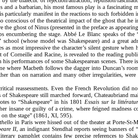
y the dialectic of rejection/attraction, repulsion/fascina
ius and a barbarian, his most famous play
is a fascinating
s is particularly manifest in the reactions to such forbidden
o conscious of the theatrical impact of the ghost that he i
 the ghost of Ninus (presented in the preface as appearing 
s encumbering the stage. Abbé Le Blanc speaks of the “t
” school (whose model was Shakespeare) and a great ad
tes as most impressive the character’s silent gesture whe
at of Corneille and Racine, is revealed to the reading pub
ith his performances of some Shakespearean scenes. There is
cene where Macbeth follows the dagger into Duncan’s room.
ather than on narration and many other irregularities, we
critical reassessments. Even the French Revolution did not a
ics of Shakespeare still marched forward, Chateaubriand m
votes to “Shakespeare” in his 1801
Essais sur la littératu
ther insane or guilty of a crime, where feigned madness
l on the stage” (1861, XI, 595).
thello
in Paris were hissed out of the theater at Porte-St-
eare II
, an indignant Stendhal reports seeing banners of
iterary pamphlet contains few precise references to Shake