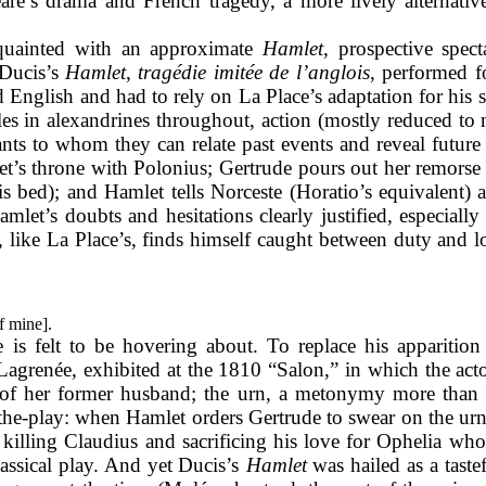
re’s drama and French tragedy, a more lively alternative
quainted with an approximate
Hamlet
, prospective spec
 Ducis’s
Hamlet
,
tragédie imitée de l’anglois
, performed f
 English and had to rely on La Place’s adaptation for his 
oles in alexandrines throughout, action (mostly reduced to n
ts to whom they can relate past events and reveal future 
et’s throne with Polonius; Gertrude pours out her remorse
s bed); and Hamlet tells Norceste (Horatio’s equivalent) 
mlet’s doubts and hesitations clearly justified, especiall
, like La Place’s, finds himself caught between duty and l
f mine].
is felt to be hovering about. To replace his apparition 
agrenée, exhibited at the 1810 “Salon,” in which the actor
es of her former husband; the urn, a metonymy more than 
-the-play: when Hamlet orders Gertrude to swear on the urn
killing Claudius and sacrificing his love for Ophelia who
assical play. And yet Ducis’s
Hamlet
was hailed as a taste