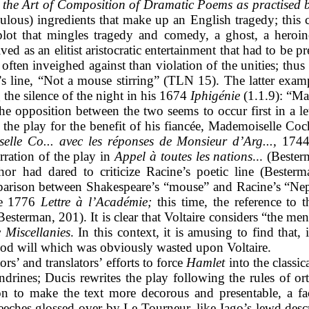
the Art of Composition of Dramatic Poems as practised b
culous) ingredients that make up an English tragedy; this c
 plot that mingles tragedy and comedy, a ghost, a heroin
ved as an elitist aristocratic entertainment that had to be p
ten inveighed against than violation of the unities; thus 
’s line, “Not a mouse stirring” (TLN 15). The latter exam
the silence of the night in his 1674
Iphigénie
(1.1.9): “Mai
e opposition between the two seems to occur first in a let
o the play for the benefit of his fiancée, Mademoiselle Coc
elle Co... avec les réponses de Monsieur d’Arg...,
1744).
rration of the play in
Appel à toutes les nations
... (Beste
hor had dared to criticize Racine’s poetic line (Bester
mparison between Shakespeare’s “mouse” and Racine’s “Nept
the 1776
Lettre à l’Académie;
this time, the reference to
Besterman, 201). It is clear that Voltaire considers “the me
 Miscellanies
. In this context, it is amusing to find tha
good will which was obviously wasted upon Voltaire.
ors’ and translators’ efforts to force
Hamlet
into the classi
ndrines; Ducis rewrites the play following the rules of o
ion to make the text more decorous and presentable, a fac
eeches glossed over by Le Tourneur, like Iago’s lewd de