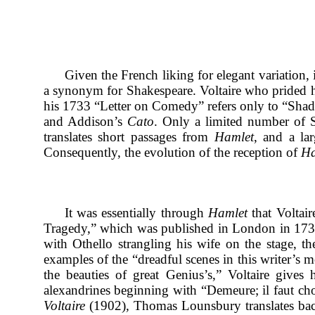
Given the French liking for elegant variation, 
a synonym for Shakespeare. Voltaire who prided h
his 1733 “Letter on Comedy” refers only to “Shad
and Addison’s
Cato
. Only a limited number of Sh
translates short passages from
Hamlet
, and a la
Consequently, the evolution of the reception of
Ha
It was essentially through
Hamlet
that Voltair
Tragedy,”
which was published in London in 173
with Othello strangling his wife on the stage, th
examples of the “dreadful scenes in this writer’s m
the beauties of great Genius’s,” Voltaire gives
alexandrines beginning with “Demeure; il faut choisi
Voltaire
(1902)
,
Thomas Lounsbury translates back w