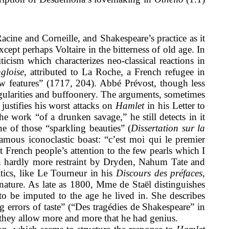
acine and Corneille, and Shakespeare’s practice as it
cept perhaps Voltaire in the bitterness of old age. In
ticism which characterizes neo-classical reactions in
ngloise
, attributed to La Roche, a French refugee in
 features” (1717, 204). Abbé Prévost, though less
egularities and buffoonery. The arguments, sometimes
justifies his worst attacks on
Hamlet
in his Letter to
 work “of a drunken savage,” he still detects in it
e of those “sparkling beauties” (
Dissertation sur la
amous iconoclastic boast: “c’est moi qui le premier
t French people’s attention to the few pearls which I
th hardly more restraint by Dryden, Nahum Tate and
itics, like Le Tourneur in his
Discours des préfaces
,
nature. As late as 1800, Mme de Staël distinguishes
to be imputed to the age he lived in. She describes
 errors of taste” (“Des tragédies de Shakespeare” in
, they allow more and more that he had genius.