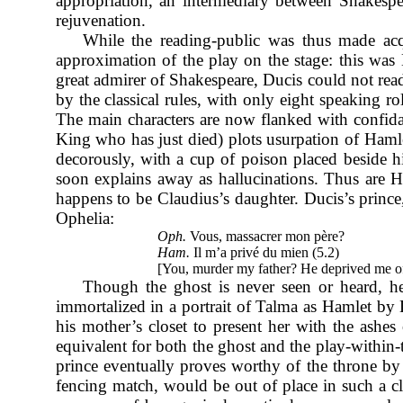
appropriation, an intermediary between Shakespea
rejuvenation.
While the reading-public was thus made ac
approximation of the play on the stage: this was
great admirer of Shakespeare, Ducis could not read
by the classical rules, with only eight speaking r
The main characters are now flanked with confidan
King who has just died) plots usurpation of Haml
decorously, with a cup of poison placed beside hi
soon explains away as hallucinations. Thus are Ha
happens to be Claudius’s daughter. Ducis’s prince
Ophelia:
Oph.
Vous, massacrer mon père?
Ham.
Il m’a privé du mien (5.2)
[You, murder my father? He deprived me o
Though the ghost is never seen or heard, he 
immortalized in a portrait of Talma as Hamlet by L
his mother’s closet to present her with the ash
equivalent for both the ghost and the play-within
prince eventually proves worthy of the throne by 
fencing match, would be out of place in such a cl