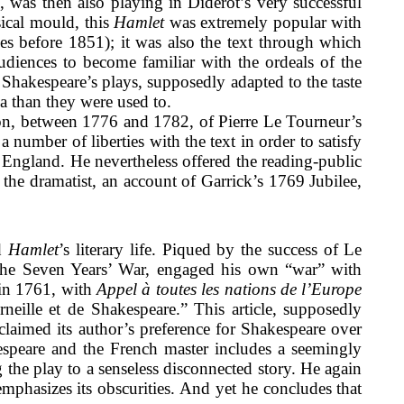
 was then also playing in Diderot’s very successful
ical mould, this
Hamlet
was extremely popular with
es before 1851); it was also the text through which
udiences to become familiar with the ordeals of the
 Shakespeare’s plays, supposedly adapted to the taste
ma than they were used to.
ion, between 1776 and 1782, of Pierre Le Tourneur’s
number of liberties with the text in order to satisfy
 England. He nevertheless offered the reading-public
of the dramatist, an account of Garrick’s 1769 Jubilee,
nd
Hamlet
’s literary life. Piqued by the success of Le
f the Seven Years’ War, engaged his own “war” with
, in 1761, with
Appel à toutes les nations de l’Europe
neille et de Shakespeare.” This article, supposedly
laimed its author’s preference for Shakespeare over
kespeare and the French master includes a seemingly
 the play to a senseless disconnected story. He again
 emphasizes its obscurities. And yet he concludes that