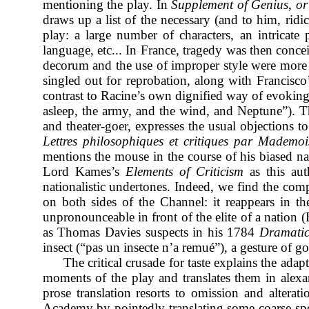
mentioning the play. In
Supplement of Genius, or 
draws up a list of the necessary (and to him, ridi
play: a large number of characters, an intricate
language, etc... In France, tragedy was then concei
decorum and the use of improper style were more of
singled out for reprobation, along with Francisco
contrast to Racine’s own dignified way of evoking 
asleep, the army, and the wind, and Neptune”). Th
and theater-goer, expresses the usual objections t
Lettres philosophiques et critiques par Mademois
mentions the mouse in the course of his biased na
Lord Kames’s
Elements of Criticism
as this aut
nationalistic undertones. Indeed, we find the co
on both sides of the Channel: it reappears in 
unpronounceable in front of the elite of a nation
(
as Thomas Davies suspects in his 1784
Dramatic
insect (“pas un insecte n’a remué”), a gesture of 
The critical crusade for taste explains the adapt
moments of the play and translates them in alexa
prose translation resorts to omission and alterat
Academy by pointedly translating some coarse sp