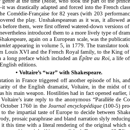
genre at the time (Molé, who took the part of the prince,
was drastically adapted and forced into the French class
 the Comédie-Française
for 82 years (with 203 performanc
vered the play. Unshakespearean as it was, it allowed a
s before them, were first offered watered-down versions of
s nevertheless introduced them to a more lively type of dra
 Shakespeare, again on a European scale, was the publicat
mlet
appearing in volume 5, in 1779. The translator took a 
rom Louis XVI and the French Royal family, to the King of
ith a long preface which included an
Épître au Roi
, a life 
English editions.
• Voltaire’s “war” with Shakespeare.
tation in France triggered off another episode of his, a
arity of the English dramatist, Voltaire, in the midst o
 as his main weapon. Hostilities had in fact opened earlier
Voltaire’s irate reply to the anonymous “Parallèle de Cor
5 October 1760 in the
Journal encyclopédique
(100-5) proc
al to the impartial taste of Europe to decide between Sha
rody, prosaic paraphrase and bland narration slyly reducing
it this time with a literal rendering of the original which