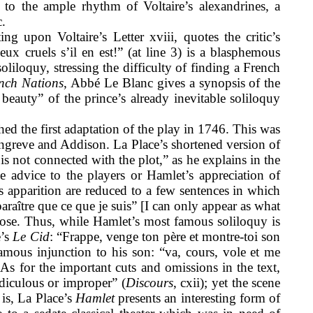
e to the ample rhythm of Voltaire’s alexandrines, a
.
 upon Voltaire’s Letter xviii, quotes the critic’s
eux cruels s’il en est!” (at line 3) is a blasphemous
liloquy, stressing the difficulty of finding a French
ench Nations
, Abbé Le Blanc gives a synopsis of the
beauty” of the prince’s already inevitable soliloquy
hed the first adaptation of the play in 1746. This was
greve and Addison. La Place’s shortened version of
 is not connected with the plot,” as he explains in the
e advice to the players or Hamlet’s appreciation of
t’s apparition are reduced to a few sentences in which
raître que ce que je suis” [I can only appear as what
ose. Thus, while Hamlet’s most famous soliloquy is
e’s
Le Cid
: “Frappe, venge ton père et montre-toi son
amous injunction to his son: “va, cours, vole et me
As for the important cuts and omissions in the text,
idiculous or improper” (
Discours
, cxii); yet the scene
 is, La Place’s
Hamlet
presents an interesting form of