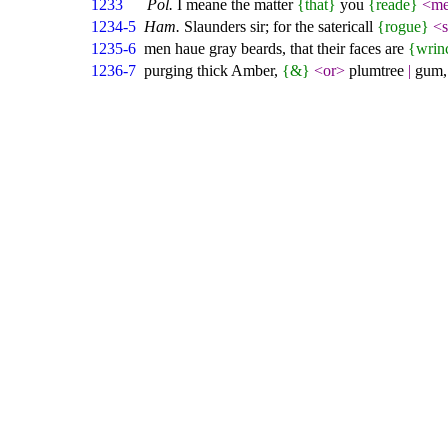
1233
Pol.
I meane the matter
{that}
you
{reade}
<me
1234-5
Ham.
Slaunders sir; for the satericall
{rogue}
<s
1235-6
men haue gray beards, that their faces are
{wrin
1236-7
purging thick Amber,
{&}
<or>
plumtree
|
gum, 