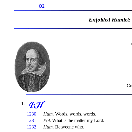
Q2
Enfolded Hamlet
:
Co
1230
Ham.
Words, words, words.
1231
Pol.
What is the matter my Lord.
1232
Ham.
Betweene who.