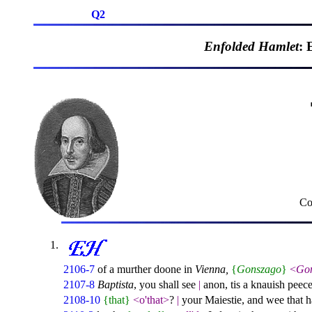
Q2
Enfolded Hamlet
: 
Co
2106-7
of a murther doone in
Vienna,
{
Gonszago
}
<
Go
2107-8
Baptista
, you shall see
|
anon, tis a knauish peec
2108-10
{that}
<o'that>
?
|
your Maiestie, and wee that ha