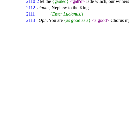
2110-2
let the
{gauled}
<gall'd>
Iade winch, our wither
2112
cianus
, Nephew to the King.
2111
{
Enter Lucianus.
}
2113
Oph
. You are
{as good as a}
<a good>
Chorus my