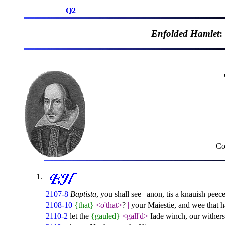
Q2
Enfolded Hamlet
:
Co
2107-8
Baptista
, you shall see
|
anon, tis a knauish peec
2108-10
{that}
<o'that>
?
|
your Maiestie, and wee that ha
2110-2
let the
{gauled}
<gall'd>
Iade winch, our wither