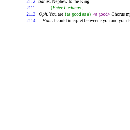
2112
cianus
, Nephew to the King.
2111
{
Enter Lucianus.
}
2113
Oph
. You are
{as good as a}
<a good>
Chorus my
2114
Ham
. I could interpret betweene you and your 