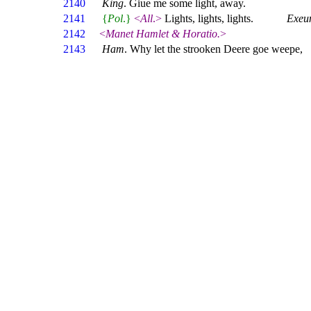
2140
King
. Giue me some light, away.
2141
{
Pol
.}
<
All
.>
Lights, lights, lights.
Exeu
2142
<
Manet Hamlet & Horatio.
>
2143
Ham
. Why let the strooken Deere goe weepe,