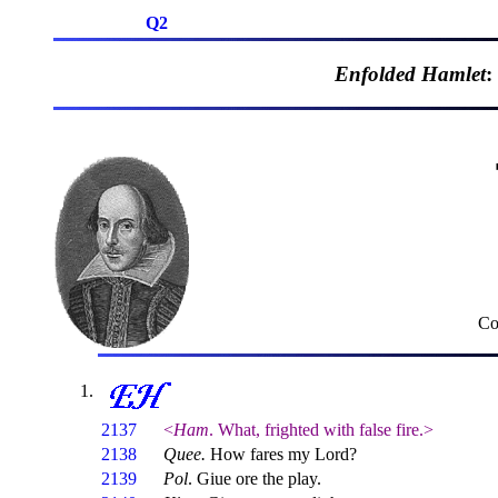
Q2
Enfolded Hamlet
:
Co
2137
<
Ham
. What, frighted with false fire.>
2138
Quee.
How fares my Lord?
2139
Pol
. Giue ore the play.