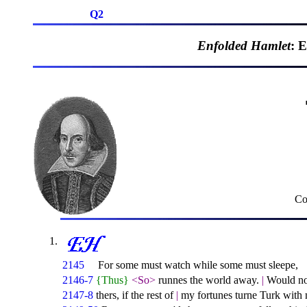
Q2
Enfolded Hamlet
: 
Co
2145
For some must watch while some must sleepe,
2146-7
{Thus}
<So>
runnes the world away.
|
Would not 
2147-8
thers, if the rest of
|
my fortunes turne Turk with