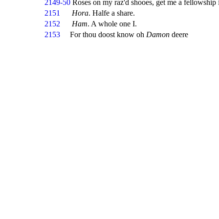
2149-50
Roses on my raz'd shooes, get me a fellowship 
2151
Hora
. Halfe a share.
2152
Ham
. A whole one I.
2153
For thou doost know oh
Damon
deere