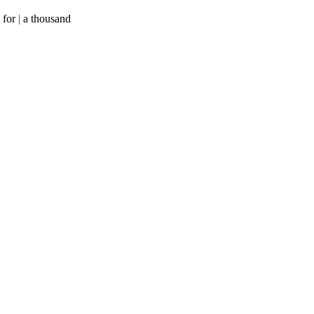
d for
|
a thousand