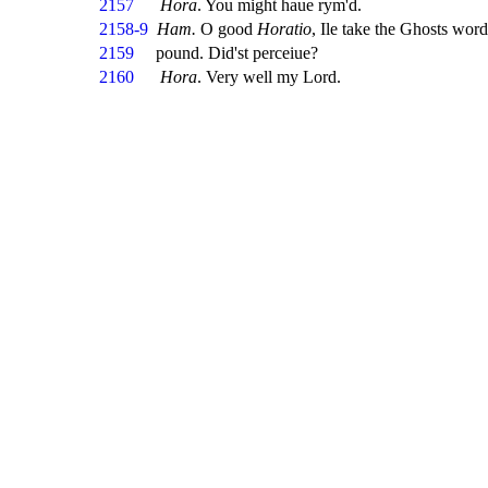
2157
Hora
. You might haue rym'd.
2158-9
Ham.
O good
Horatio
, Ile take the Ghosts wor
2159
pound. Did'st perceiue?
2160
Hora
. Very well my Lord.