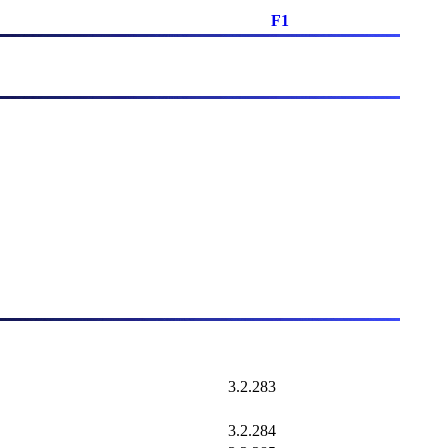
F1
3.2.283
3.2.284