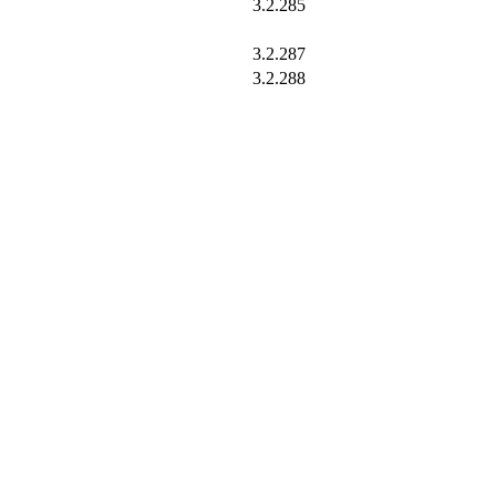
3.2.285
3.2.287
3.2.288