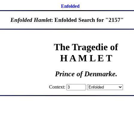
Enfolded
Enfolded Hamlet
: Enfolded Search for "2157"
The Tragedie of
H A M L E T
Prince of Denmarke.
Context: