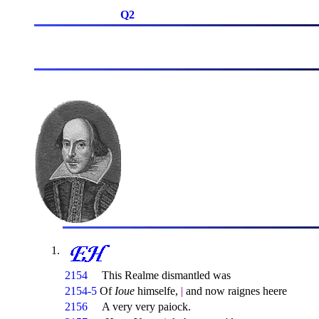
Q2
2154
This Realme dismantled was
2154-5
Of
Ioue
himselfe,
|
and now raignes heere
2156
A very very paiock.