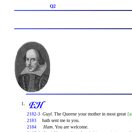
Q2
2182-3
Guyl
. The Queene your mother in most great
{a
2183
hath sent me to you.
2184
Ham
. You are welcome.