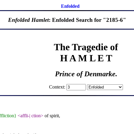
Enfolded
Enfolded Hamlet
: Enfolded Search for "2185-6"
The Tragedie of
H A M L E T
Prince of Denmarke.
Context:
ffliction}
<affli-
|
ction>
of spirit,