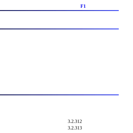
F1
3.2.312
3.2.313