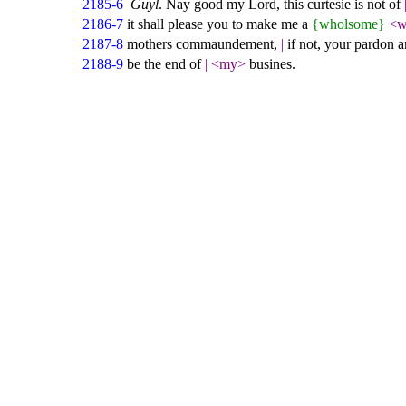
2185-6
Guyl
. Nay good my Lord, this curtesie is not of
2186-7
it shall please you to make me a
{wholsome}
<w
2187-8
mothers commaundement,
|
if not, your pardon a
2188-9
be the end of
|
<my>
busines.