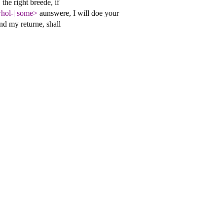
|
the right breede, if
hol-
|
some>
aunswere, I will doe your
nd my returne, shall