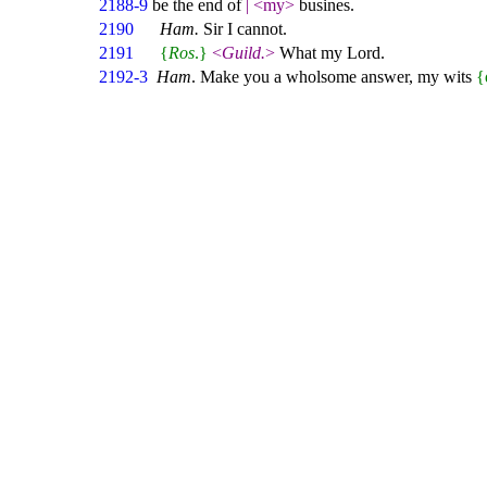
2188-9
be the end of
|
<my>
busines.
2190
Ham.
Sir I cannot.
2191
{
Ros
.}
<
Guild.
>
What my Lord.
2192-3
Ham
. Make you a wholsome answer, my wits
{