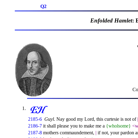
Q2
Enfolded Hamlet
: 
Co
2185-6
Guyl
. Nay good my Lord, this curtesie is not of
2186-7
it shall please you to make me a
{wholsome}
<w
2187-8
mothers commaundement,
|
if not, your pardon a