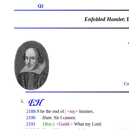
Q2
Enfolded Hamlet
: 
Co
2188-9
be the end of
|
<my>
busines.
2190
Ham.
Sir I cannot.
2191
{
Ros
.}
<
Guild.
>
What my Lord.