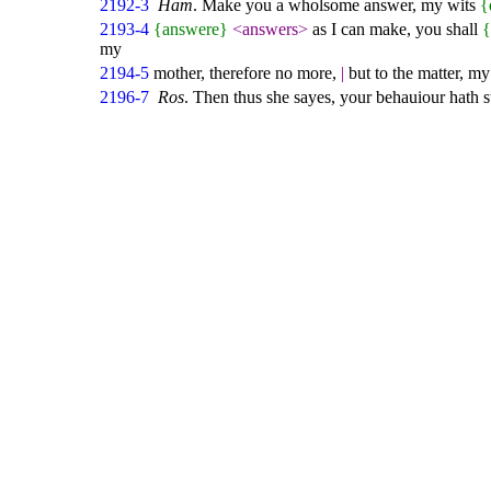
2192-3
Ham
. Make you a wholsome answer, my wits
{
2193-4
{answere}
<answers>
as I can make, you shall
my
2194-5
mother, therefore no more,
|
but to the matter, m
2196-7
Ros
. Then thus she sayes, your behauiour hath 