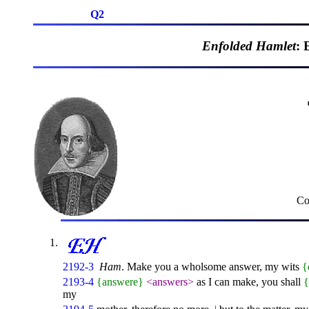
Q2
Enfolded Hamlet
: 
Co
2192-3
Ham
. Make you a wholsome answer, my wits
{
2193-4
{answere}
<answers>
as I can make, you shall
my