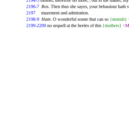
2194-5
mother, therefore no more,
|
but to the matter, m
2196-7
Ros
. Then thus she sayes, your behauiour hath 
2197
mazement and admiration.
2198-9
Ham
. O wonderful sonne that can so
{stonish}
2199-2200
no sequell at the heeles of this
{mothers}
<M