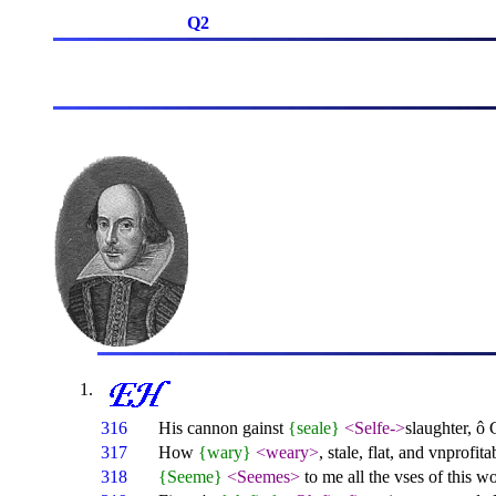
Q2
316
His cannon gainst
{seale}
<Selfe->
slaughter, ô
317
How
{wary}
<weary>
, stale, flat, and vnprofita
318
{Seeme}
<Seemes>
to me all the vses of this w