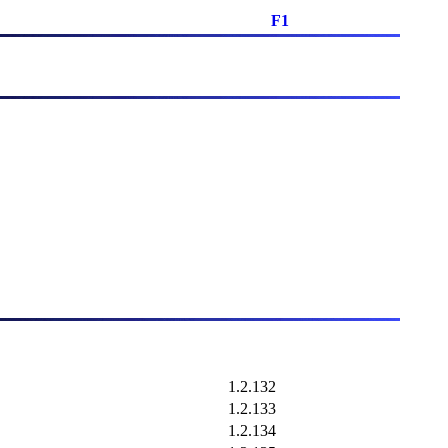
F1
1.2.132
1.2.133
1.2.134