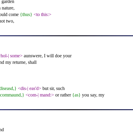
 garden
 nature,
hould come
{thus}
<to this:>
not two,
hol-
|
some>
aunswere, I will doe your
nd my returne, shall
diseasd,}
<dis-
|
eas'd>
but sir, such
{commaund,}
<com-
|
mand:>
or rather
{as}
you say, my
nd