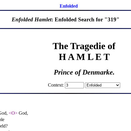
Enfolded
Enfolded Hamlet
: Enfolded Search for "319"
The Tragedie of
H A M L E T
Prince of Denmarke.
Context:
 God,
<O>
God,
ble
orld?