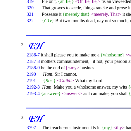
319
Fie on't,
{ah fie,}
<Oh fie, fie,>
tis an vnweeded
320
That growes to seede, things rancke and grose in
321
Possesse it
{meerely that}
<meerely. That>
it s
322
{
C1v
}
But two months dead, nay not so much, 
2186-7
it shall please you to make me a
{wholsome}
<w
2187-8
mothers commaundement,
|
if not, your pardon a
2188-9
be the end of
|
<my>
busines.
2190
Ham.
Sir I cannot.
2191
{
Ros
.}
<
Guild.
>
What my Lord.
2192-3
Ham
. Make you a wholsome answer, my wits
{
2193-4
{answere}
<answers>
as I can make, you shall
3797
The treacherous instrument is in
{my}
<thy>
ha