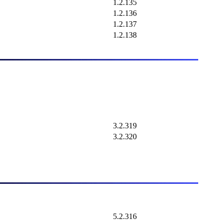
1.2.135
1.2.136
1.2.137
1.2.138
3.2.319
3.2.320
5.2.316