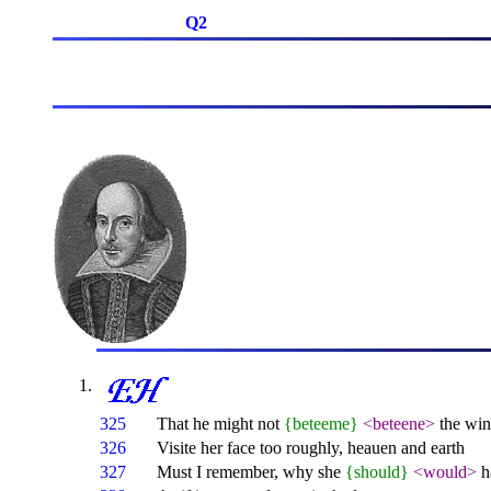
Q2
325
That he might not
{beteeme}
<beteene>
the win
326
Visite her face too roughly, heauen and earth
327
Must I remember, why she
{should}
<would>
h