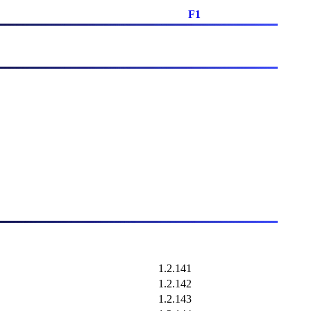
F1
1.2.141
1.2.142
1.2.143