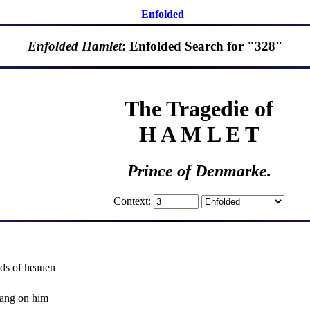
Enfolded
Enfolded Hamlet
: Enfolded Search for "328"
The Tragedie of
H A M L E T
Prince of Denmarke.
Context:
ds of heauen
ang on him