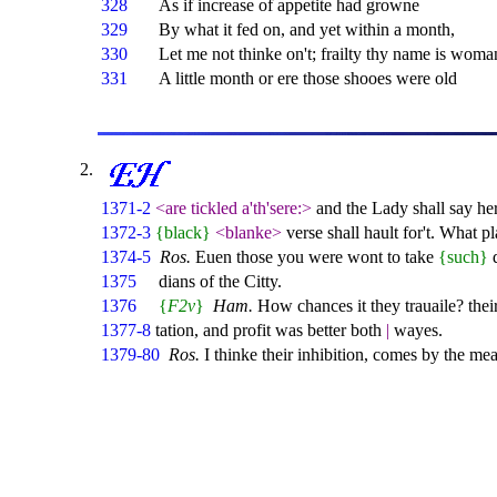
328
As if increase of appetite had growne
329
By what it fed on, and yet within a month,
330
Let me not thinke on't; frailty thy name is woma
331
A little month or ere those shooes were old
1371-2
<are tickled a'th'sere:>
and the Lady shall say h
1372-3
{black}
<blanke>
verse shall hault for't. What p
1374-5
Ros.
Euen those you were wont to take
{such}
d
1375
dians of the Citty.
1376
{
F2v
}
Ham.
How chances it they trauaile? thei
1377-8
tation, and profit was better both
|
wayes.
1379-80
Ros.
I thinke their inhibition, comes by the m