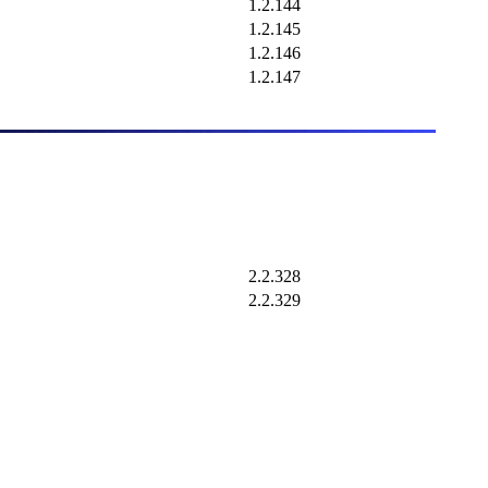
1.2.144
1.2.145
1.2.146
1.2.147
2.2.328
2.2.329