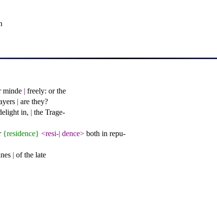
n
er minde
|
freely: or the
layers
|
are they?
elight in,
|
the Trage-
r
{residence}
<resi-
|
dence>
both in repu-
eanes
|
of the late