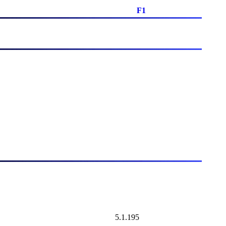
F1
5.1.195