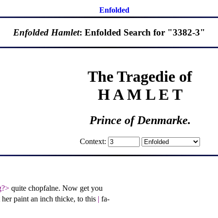
Enfolded
Enfolded Hamlet
: Enfolded Search for "3382-3"
The Tragedie of
H A M L E T
Prince of Denmarke.
Context:
g?>
quite chopfalne. Now get you
et her paint an inch thicke, to this
|
fa-