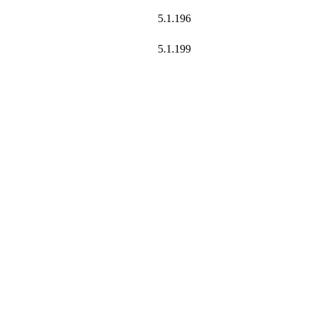
5.1.196
5.1.199