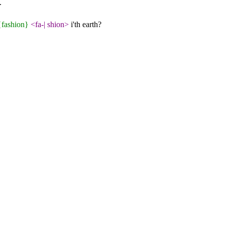
.
{fashion}
<fa-
|
shion>
i'th earth?