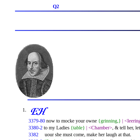
Q2
3379-80
now to mocke your owne
{grinning,}
|
<Ieerin
3380-2
to my Ladies
{table}
|
<Chamber>
, & tell her, l
3382
uour she must come, make her laugh at that.