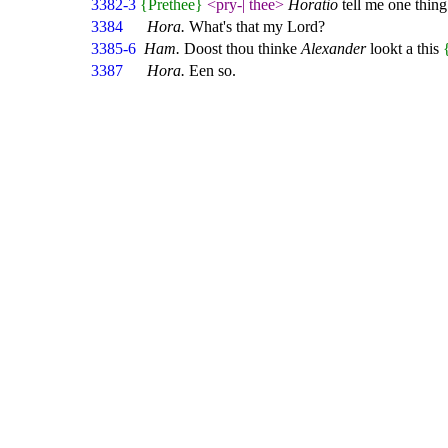
3382-3
{Prethee}
<pry-
|
thee>
Horatio
tell me one thing
3384
Hora.
What's that my Lord?
3385-6
Ham.
Doost thou thinke
Alexander
lookt a this
3387
Hora.
Een so.