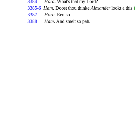
3384
Hora.
What's that my Lord?
3385-6
Ham.
Doost thou thinke
Alexander
lookt a this
3387
Hora.
Een so.
3388
Ham
. And smelt so pah.