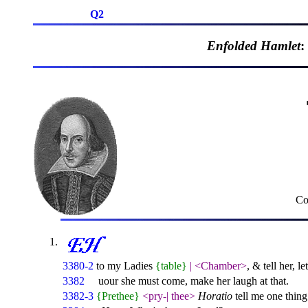
Q2
Enfolded Hamlet
:
Co
3380-2
to my Ladies
{table}
|
<Chamber>
, & tell her, l
3382
uour she must come, make her laugh at that.
3382-3
{Prethee}
<pry-
|
thee>
Horatio
tell me one thing