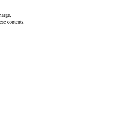
harge,
ese contents,