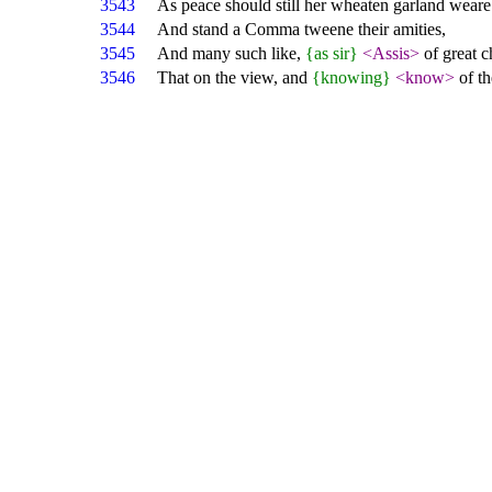
3543
As peace should still her wheaten garland weare
3544
And stand a Comma tweene their amities,
3545
And many such like,
{as sir}
<Assis>
of great c
3546
That on the view, and
{knowing}
<know>
of th