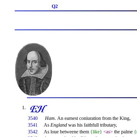
Q2
3540
Ham.
An earnest coniuration from the King,
3541
As
England
was his faithfull tributary,
3542
As loue betweene them
{like}
<as>
the palme
{