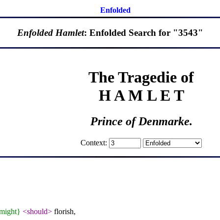
Enfolded
Enfolded Hamlet
: Enfolded Search for "3543"
The Tragedie of
H A M L E T
Prince of Denmarke.
Context:
might}
<should>
florish,