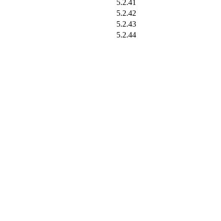
5.2.41
5.2.42
5.2.43
5.2.44