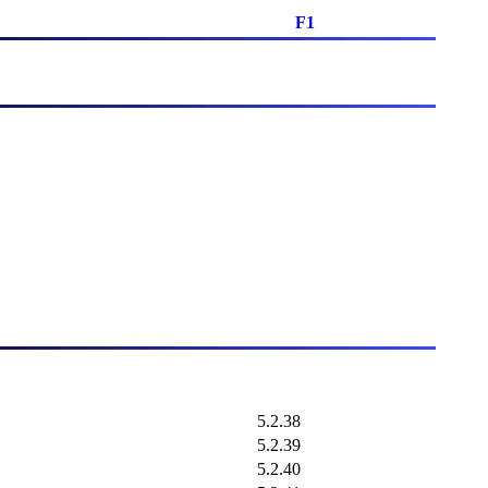
F1
5.2.38
5.2.39
5.2.40