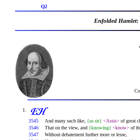
Q2
Enfolded Hamlet
:
Co
3545
And many such like,
{as sir}
<Assis>
of great c
3546
That on the view, and
{knowing}
<know>
of th
3547
Without debatement further more or lesse,