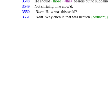
3548
He should
{those}
<the>
bearers put to suddain
3549
Not shriuing time alow'd.
3550
Hora.
How was this seald?
3551
Ham.
Why euen in that was heauen
{ordinant,