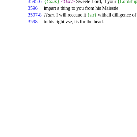
3595-6
{
Cour.
}
<
Osr
.>
Sweete Lord, if your
{Lordshi
3596
impart a thing to you from his Maiestie.
3597-8
Ham.
I will receaue it
{sir}
withall dilligence of 
3598
to his right vse, tis for the head.