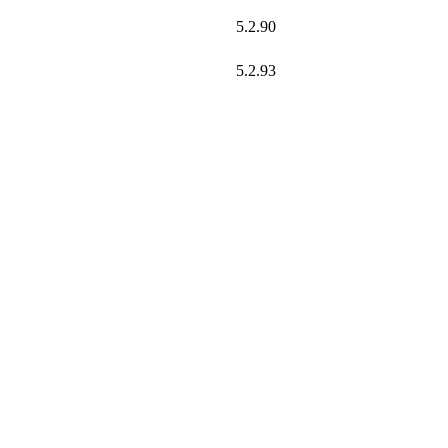
5.2.90
5.2.93