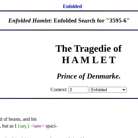
Enfolded
Enfolded Hamlet
: Enfolded Search for "3595-6"
The Tragedie of
H A M L E T
Prince of Denmarke.
Context:
 of beasts, and his
 but as I
{say,}
<saw>
spaci-