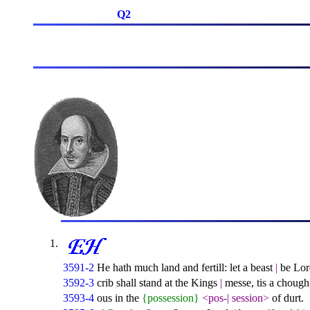
Q2
3591-2
He hath much land and fertill: let a beast
|
be Lord
3592-3
crib shall stand at the Kings
|
messe, tis a chough,
3593-4
ous in the
{possession}
<pos-
|
session>
of durt.