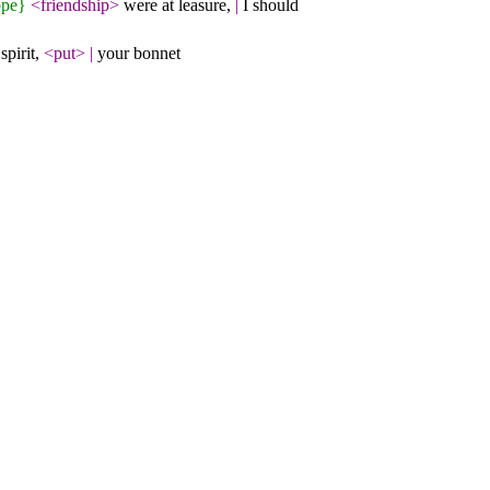
ppe}
<friendship>
were at leasure,
|
I should
spirit,
<put>
|
your bonnet