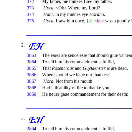
372
My father, me thinkes I see my father.
373
Hora.
<Oh>
Where my Lord?
374
Ham.
In my mindes eye
Horatio
.
375
Hora.
I saw him once,
{a}
<he>
was a goodly 
3863
The eares are sencelesse that should giue vs hea
3864
To tell him his commandment is fulfild,
3865
That
Rosencraus
and
Guyldensterne
are dead,
3866
Where should we haue our thankes?
3867
Hora.
Not from his mouth
3868
Had it th'ability of life to thanke you;
3869
He neuer gaue commandement for their death;
3864
To tell him his commandment is fulfild,