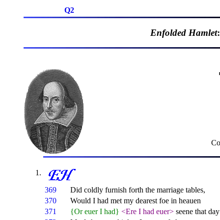
Q2
Enfolded Hamlet
Co
369
Did coldly furnish forth the marriage tables,
370
Would I had met my dearest foe in heauen
371
{Or euer I had}
<Ere I had euer>
seene that da