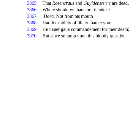
3865
That
Rosencraus
and
Guyldensterne
are dead,
3866
Where should we haue our thankes?
3867
Hora.
Not from his mouth
3868
Had it th'ability of life to thanke you;
3869
He neuer gaue commandement for their death;
3870
But since so iump vpon this bloody question