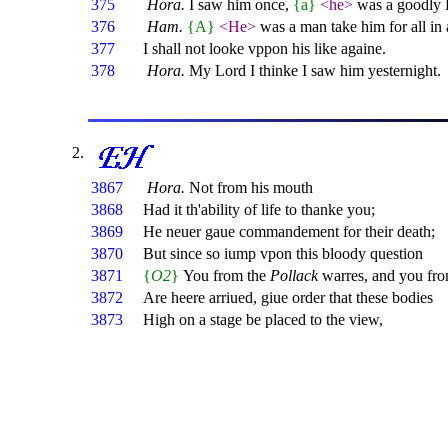
375
Hora.
I saw him once,
{a}
<he>
was a goodly 
376
Ham.
{A}
<He>
was a man take him for all in 
377
I shall not looke vppon his like againe.
378
Hora.
My Lord I thinke I saw him yesternight.
3867
Hora.
Not from his mouth
3868
Had it th'ability of life to thanke you;
3869
He neuer gaue commandement for their death;
3870
But since so iump vpon this bloody question
3871
{
O2
}
You from the
Pollack
warres, and you fr
3872
Are heere arriued, giue order that these bodies
3873
High on a stage be placed to the view,