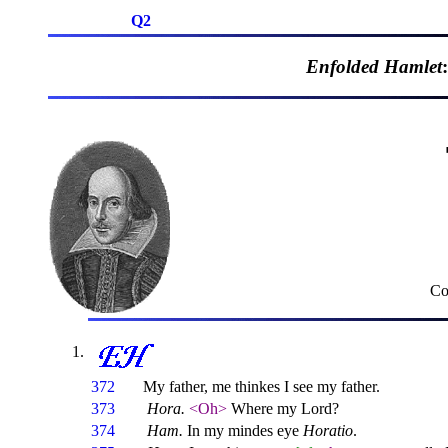
Q2
Enfolded Hamlet
Co
372
My father, me thinkes I see my father.
373
Hora.
<Oh>
Where my Lord?
374
Ham.
In my mindes eye
Horatio
.