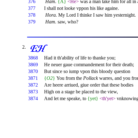
376
Ham.
{A}
<He>
was a man take him for all in 
377
I shall not looke vppon his like againe.
378
Hora.
My Lord I thinke I saw him yesternight.
379
Ham.
saw, who?
3868
Had it th'ability of life to thanke you;
3869
He neuer gaue commandement for their death;
3870
But since so iump vpon this bloody question
3871
{
O2
}
You from the
Pollack
warres, and you fr
3872
Are heere arriued, giue order that these bodies
3873
High on a stage be placed to the view,
3874
And let me speake, to
{yet}
<th'yet>
vnknowing