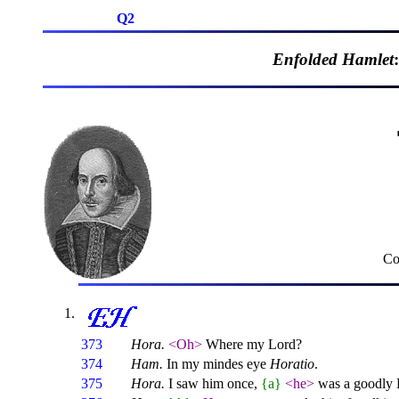
Q2
Enfolded Hamlet
Co
373
Hora.
<Oh>
Where my Lord?
374
Ham.
In my mindes eye
Horatio
.
375
Hora.
I saw him once,
{a}
<he>
was a goodly 