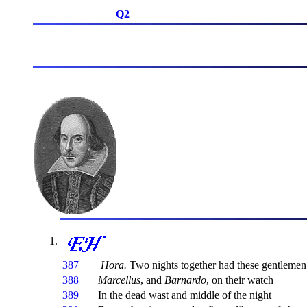
Q2
387
Hora.
Two nights together had these gentlemen
388
Marcellus
, and
Barnardo
, on their watch
389
In the dead wast and middle of the night