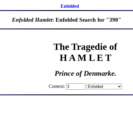
Enfolded
Enfolded Hamlet
: Enfolded Search for "390"
The Tragedie of
H A M L E T
Prince of Denmarke.
Context: