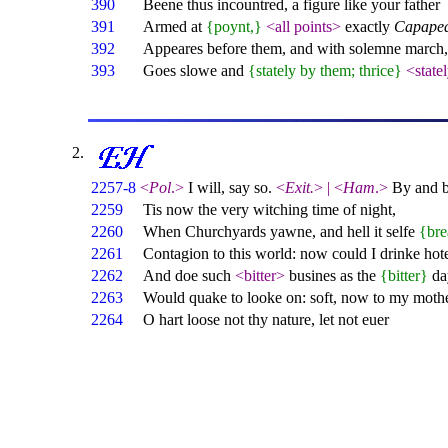
390
Beene thus incountred, a figure like your father
391
Armed at
{poynt,}
<all points>
exactly
Capape
392
Appeares before them, and with solemne march,
393
Goes slowe and
{stately by them; thrice}
<state
2257-8
<
Pol
.>
I will, say so.
<
Exit.
>
|
<
Ham
.>
By and by
2259
Tis now the very witching time of night,
2260
When Churchyards yawne, and hell it selfe
{bre
2261
Contagion to this world: now could I drinke hot
2262
And doe such
<bitter>
busines as the
{bitter}
da
2263
Would quake to looke on: soft, now to my mothe
2264
O hart loose not thy nature, let not euer