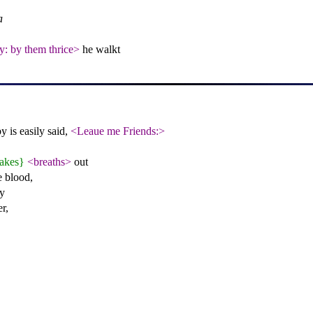
a
ly: by them thrice>
he walkt
 is easily said,
<Leaue me Friends:>
akes}
<breaths>
out
e blood,
y
r,