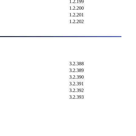
1.2.199
1.2.200
1.2.201
1.2.202
3.2.388
3.2.389
3.2.390
3.2.391
3.2.392
3.2.393