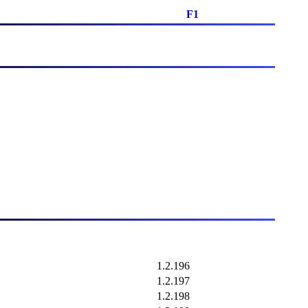
F1
1.2.196
1.2.197
1.2.198