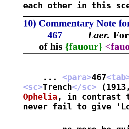
each other in this sc
10) Commentary Note for 
Laer.
Fo
467
of his
{fauour}
<fau
...
<para>
467
<tab
<sc>
Trench
</sc>
(1913
Ophelia
, in contrast 
never fail to give 'L