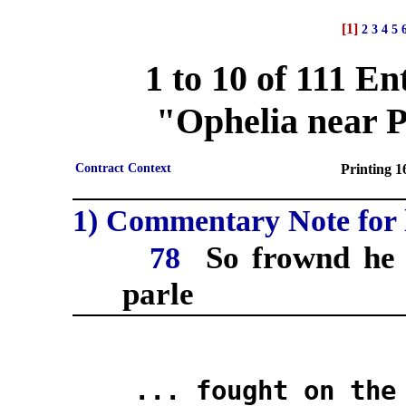
[1]
2
3
4
5
1 to 10 of 111 En
"Ophelia near Po
Contract Context
Printing 16
1) Commentary Note for l
So frownd he 
78
parle
... fought on the i