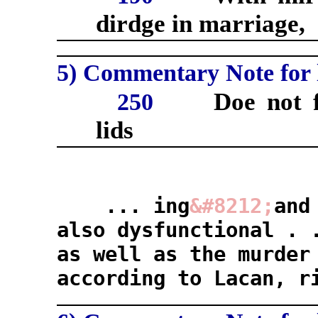
dirdge in marriage,
5) Commentary Note for l
Doe not f
250
lids
... ing
&#8212;
and
also dysfunctional . 
as well as the murde
according to Lacan, r