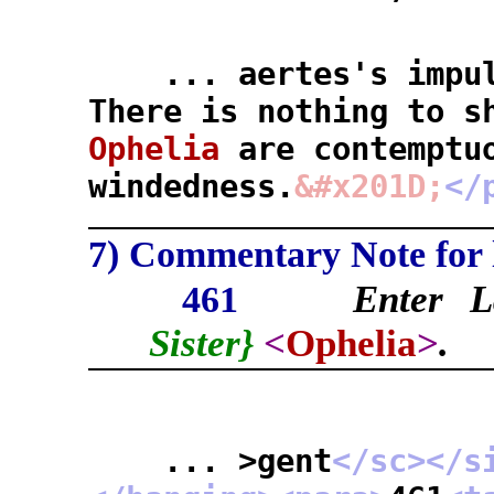
... aertes's impuls
There is nothing to s
Ophelia
are contemptu
windedness.
&#x201D;
</
7) Commentary Note for l
Enter L
461
Sister}
<
Ophelia
>
.
... >gent
</sc>
</s