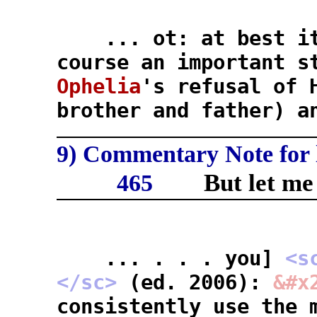
... ot: at best it'
course an important s
Ophelia
's refusal of 
brother and father) a
9) Commentary Note for l
But let me
465
... . . . you]
<s
</sc>
(ed. 2006):
&#x
consistently use the 