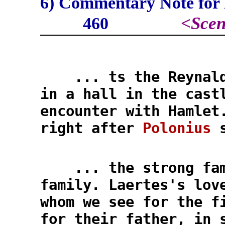
6) Commentary Note for l
<
Scen
460
... ts the Reynaldo
in a hall in the cast
encounter with Hamlet
right after
Polonius
s
... the strong fam
family. Laertes's lov
whom we see for the f
for their father, in 