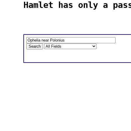
Hamlet has only a pas