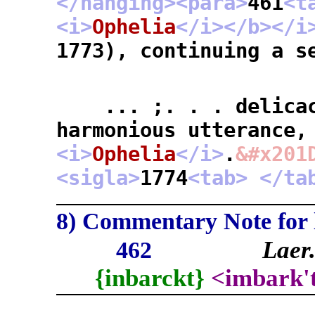
</hanging>
<para>
461
<t
<i>
Ophelia
</i>
</b>
</i
1773), continuing a s
... ;. . . delicacy
harmonious utterance,
<i>
Ophelia
</i>
.
&#x201
<sigla>
1774
<tab>
</ta
8) Commentary Note for l
Lae
462
{inbarckt}
<imbark'