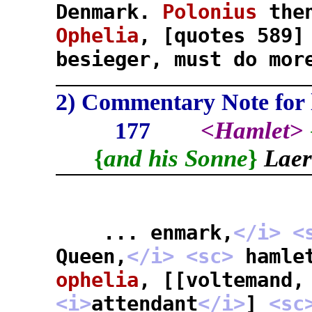
Denmark.
Polonius
then
Ophelia
, [quotes 589
besieger, must do mor
2) Commentary Note for l
<
Hamlet
>
177
{
and his Sonne
}
Laer
... enmark,
</i>
<
Queen,
</i>
<sc>
hamle
ophelia
, [[voltemand,
<i>
attendant
</i>
]
<sc