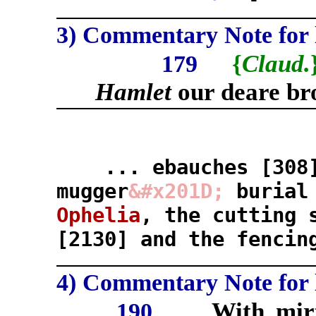
3) Commentary Note for l
{
Claud.
179
Hamlet
our deare br
... ebauches [308
mugger
&#x201D;
burial
Ophelia
, the cutting 
[2130] and the fencin
4) Commentary Note for l
With mirt
190