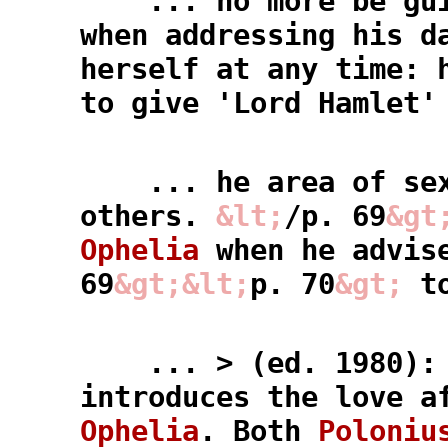
... no more be guil
when addressing his d
herself at any time: 
to give 'Lord Hamlet'
... he area of sexu
others.
&lt;
/p. 69
&gt
Ophelia
when he advis
69
&gt;
&lt;
p. 70
&gt;
to
... > (ed. 1980)
introduces the love a
Ophelia
. Both
Poloniu