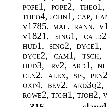
pope1, pope2
,
theo1,
theo4,
john1
,
cap
,
ha
v1785,
mal
,
rann
, v
v1821,
sing1
,
cald2
hud1, sing2, dyce1, 
dyce2, cam1, tsch,
hud3, irv2, ard1, nl
cln2, alex, sis, pen
oxf4, bev2, ard3q2,
rowe2, tjoh1, tjoh2, 
316
slaug