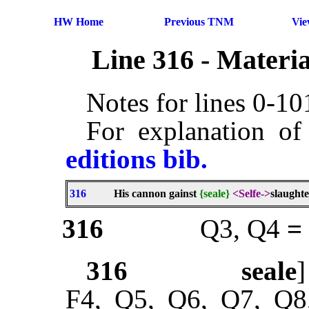
HW Home
Previous TNM
Vi
Line 316 - Materi
Notes for lines 0-1
For explanation of
editions bib.
316
His cannon gainst
{seale}
<Selfe->
slaughte
316
Q3, Q4
=
316
seale
F4, Q5, Q6, Q7, Q