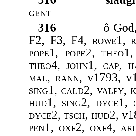
gent
316
ô God
F2, F3, F4,
rowe1, r
pope1, pope2
,
theo1,
theo4
,
john1
,
cap, h
mal
,
rann
, v1793, v
sing1
,
cald2, valpy, k
hud1, sing2, dyce1, 
dyce2, tsch, hud2,
v1
pen1, oxf2, oxf4, ar