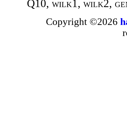
Q10,
wilk1, wilk2,
ge
Copyright ©2026
h
r