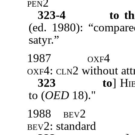
pen2
323-4
to thi
(ed. 1980): “compared
satyr.”
1987
oxf4
oxf4
:
cln2
without att
323
to
]
Hi
to (
OED
18)."
1988
bev2
bev2
: standard