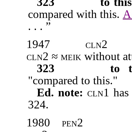
323
to this
compared with this.
A
. . . ”
1947
cln2
cln2
≈
meik
without at
323
to t
"compared to this."
Ed. note:
cln1
has 
324.
1980
pen2