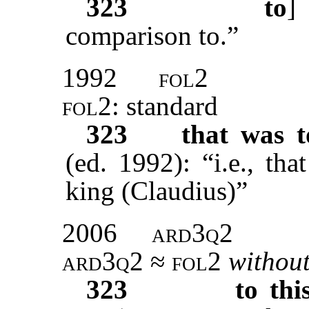
323
to
comparison to.”
1992
fol2
fol2
: standard
323
that was t
(ed. 1992): “i.e., th
king (Claudius)”
2006
ard3q2
ard3q2 ≈ fol2
without
323
to thi