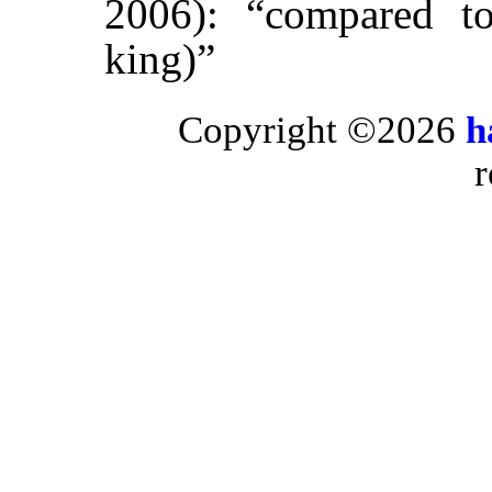
2006): “compared to
king)”
Copyright ©2026
h
r