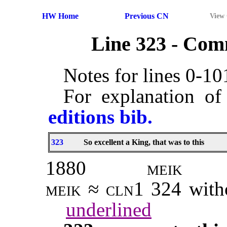
HW Home
Previous CN
View
Line 323 - Co
Notes for lines 0-1
For explanation of
editions bib.
323
So excellent a King, that was to this
1880
meik
meik ≈ cln1 324
with
underlined