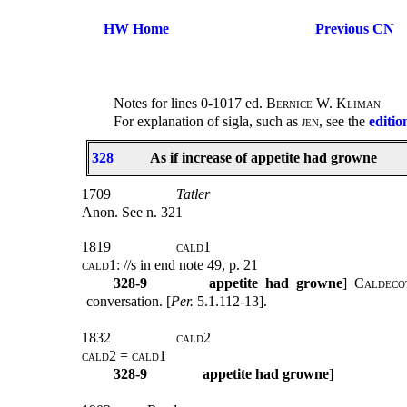
HW Home
Previous CN
Notes for lines 0-1017 ed.
Bernice W. Kliman
For explanation of sigla, such as
jen
, see the
editio
328
As if increase of appetite had growne
1709
Tatler
Anon. See n. 321
1819
cald1
cald1
: //s in end note 49, p. 21
328-9
appetite had growne
]
Caldeco
conversation. [
Per.
5.1.112-13].
1832
cald2
cald2
=
cald1
328-9
appetite had growne
]