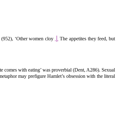
 (952), ‘Other women cloy
│
The appetites they feed, but
tite comes with eating’ was proverbial (Dent, A286). Sexual
 metaphor may prefigure Hamlet’s obsession with the literal