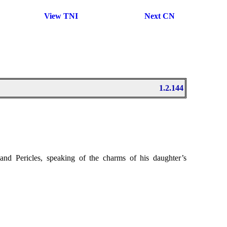
View TNI
Next CN
1.2.144
 and Pericles, speaking of the charms of his daughter’s