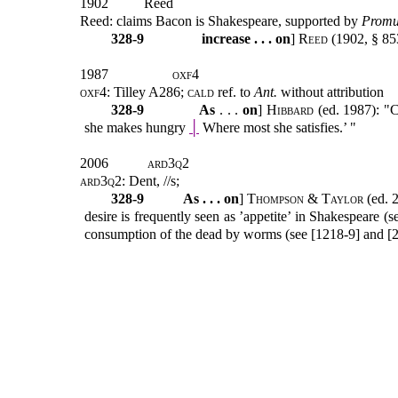
1902
Reed
Reed: claims Bacon is Shakespeare, supported by
Promu
328-9
increase . . . on
]
Reed
(1902, § 85
1987
oxf4
oxf4
: Tilley A286;
cald
ref. to
Ant.
without attribution
328-9
As
. . .
on
]
Hibbard
(ed. 1987): "C
she makes hungry
│
Where most she satisfies.’ "
2006
ard3q2
ard3q2
: Dent, //s;
328-9
As . . . on
]
Thompson & Taylor
(ed. 
desire is frequently seen as ’appetite’ in Shakespeare (
consumption of the dead by worms (see [1218-9] and [2