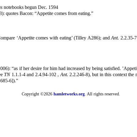
s
notebooks begun Dec. 1594
3): quotes Bacon: “Appetite comes from eating.”
ompare ‘Appetite comes with eating’ (Tilley A286); and
Ant.
2.2.35-7
2006): “as if her desire for him had increased by being satisfied. ’Appe
see
TN
1.1.1-4 and 2.4.94-102 ,
Ant.
2.2.246-8), but in this context the
685-6]).”
Copyright ©2026
hamletworks.org
. All rights reserved.