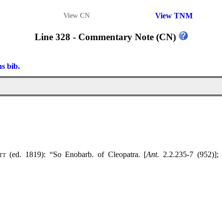
View TNM
View CN
Line 328 - Commentary Note (CN)
ns bib.
tt
(ed. 1819): “So Enobarb. of Cleopatra. [
Ant
. 2.2.235-7 (952)];