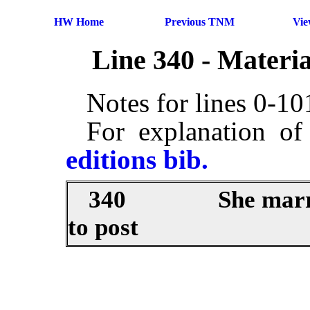
HW Home
Previous TNM
Vi
Line 340 - Materi
Notes for lines 0-1
For explanation of
editions bib.
340
She marr
to post