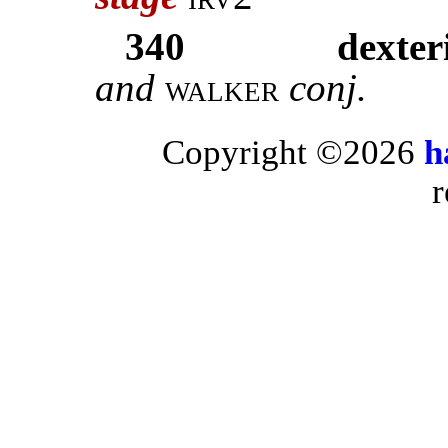
340
dexteri
and
walker
conj.
Copyright ©2026
h
r