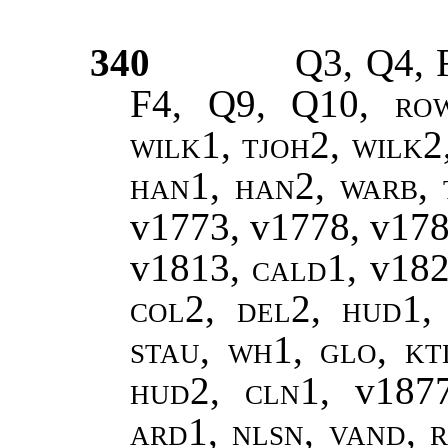
340
Q3, Q4, 
F4, Q9, Q10,
ro
wilk1, tjoh2, wilk2
han1, han2
,
warb, 
v1773, v1778, v17
v1813,
cald1
, v18
col2, del2, hud1, 
stau, wh1, glo, kt
hud2, cln1,
v187
ard1, nlsn, vand, r