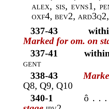
alex, sis, evns1, p
oxf4, bev2, ard3q2
337-43
with
Marked for om. on st
337-41
within
gent
338-43
Marke
Q8, Q9, Q10
340-1
ô . . 
stage
irv2