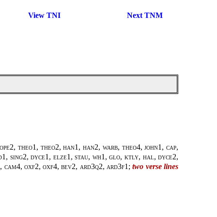
View TNI
Next TNM
pope2
,
theo1, theo2
,
han1, han2
,
warb, theo4
,
john1
,
cap,
1, sing2, dyce1, elze1, stau, wh1, glo, ktly, hal, dyce2,
al, cam4, oxf2, oxf4, bev2, ard3q2, ard3f1
;
two verse lines