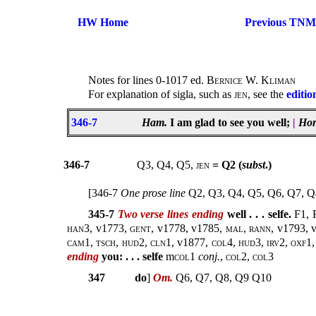
HW Home
Previous TNM
Notes for lines 0-1017 ed.
Bernice W. Kliman
For explanation of sigla, such as
jen
, see the
editio
346-7
Ham.
I am glad to see you well;
|
Hor
346-7
Q3, Q4, Q5,
jen
= Q2 (
subst
.)
[346-7
One prose line
Q2, Q3, Q4, Q5, Q6, Q7, Q
345-7
Two verse lines ending
well . . . selfe.
F1, 
han3
, v1773,
gent
, v1778, v1785,
mal
,
rann
, v1793, 
cam1, tsch, hud2, cln1,
v1877,
col4, hud3, irv2, oxf1,
ending
you: . . . selfe
m
col
1
conj.
,
col2, col3
347
do
]
Om.
Q6, Q7, Q8, Q9 Q10