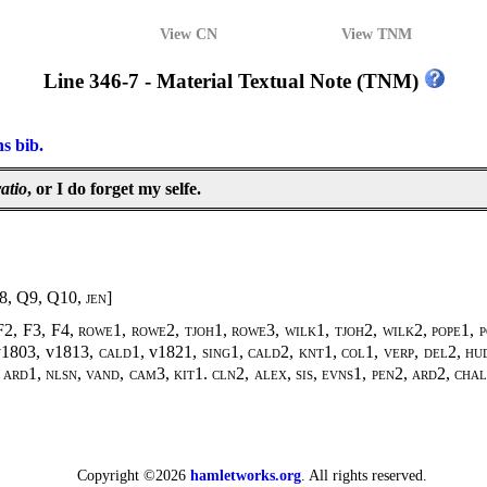
View CN
View TNM
Line 346-7 - Material Textual Note (TNM)
ns bib.
atio
, or I do forget my selfe.
8, Q9, Q10,
jen
]
F2, F3, F4,
rowe1, rowe2, tjoh1, rowe3, wilk1, tjoh2, wilk2
,
pope1, 
v1803, v1813,
cald1
, v1821,
sing1
,
cald2, knt1, col1, verp, del2, hud
 ard1, nlsn, vand, cam3, kit1. cln2, alex, sis, evns1, pen2, ard2, ch
Copyright ©2026
hamletworks.org
. All rights reserved.