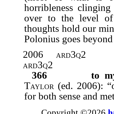
horribleness clinging
over to the level o
thoughts hold our min
Polonius goes beyond 
2006
ard3q2
ard3q2
366
to m
Taylor
(ed. 2006): “
for both sense and me
Copyright ©2026
h