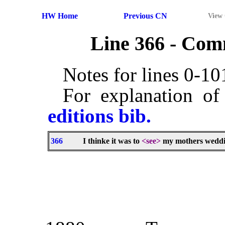
HW Home
Previous CN
View
Line 366 - Co
Notes for lines 0-1
For explanation of
editions bib.
366
I thinke it was to
<see>
my mothers weddi