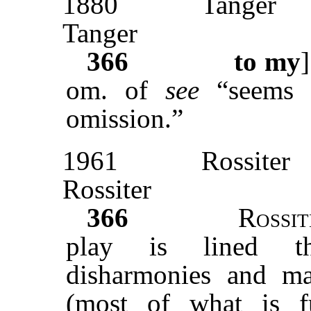
1880
Tanger
Tanger
366
to my
om. of
see
“seems
omission.”
1961
Rossiter
Rossiter
366
Rossit
play is lined th
disharmonies and ma
(most of what is f