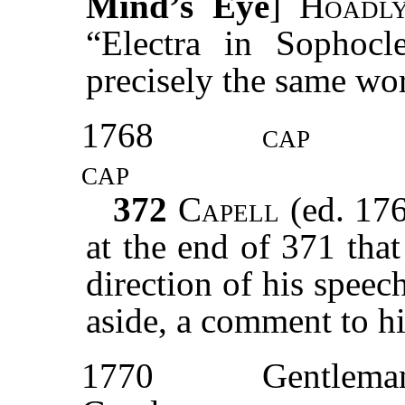
Mind’s Eye
]
Hoad
“Electra in Sophocl
precisely the same wo
1768
cap
cap
372
Capell
(ed. 17
at the end of 371 tha
direction of his speec
aside, a comment to h
1770
Gentlema