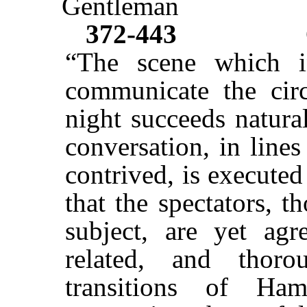
Gentleman
372-443
“The scene which i
communicate the cir
night succeeds natura
conversation, in lines 
contrived, is executed
that the spectators, 
subject, are yet agr
related, and thor
transitions of Ham