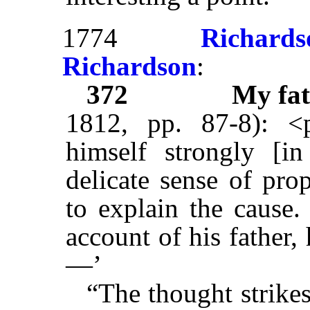
1774
Richards
Richardson
:
372
My fat
1812, pp. 87-8): <
himself strongly [i
delicate sense of prop
to explain the cause.
account of his father
—’
“The thought strike