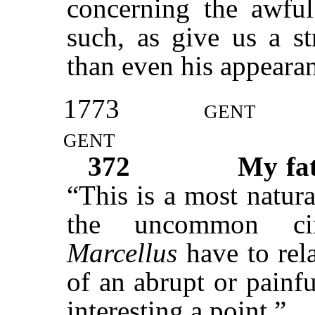
concerning the awfu
such, as give us a st
than even his appearanc
1773
gent
gent
372
My fa
“This is a most natura
the uncommon ci
Marcellus
have to rela
of an abrupt or painf
interesting a point.”