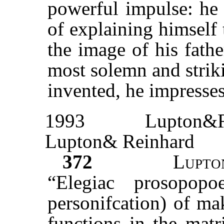
powerful impulse: he 
of explaining himself
the image of his fath
most solemn and strik
invented, he impresses
1993
Lupton&R
Lupton& Reinhard
372
Lupto
“Elegiac prosopopo
personifcation) of ma
functions in the matr