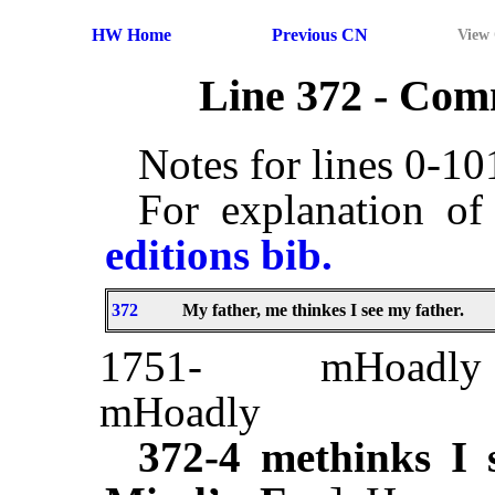
HW Home
Previous CN
View
Line 372 - Co
Notes for lines 0-1
For explanation of
editions bib.
372
My father, me thinkes I see my father.
1751-
mHoadly
mHoadly
372-4
methinks I