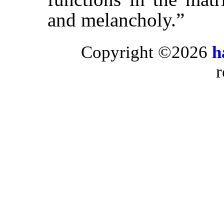
and melancholy.”
Copyright ©2026
h
r