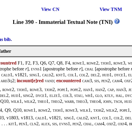
View CN
View TNM
Line 390 - Immaterial Textual Note (TNI)
ns bib.
father
countred
F1, F2, F3, Q6, Q7, Q8, F4,
rowe1, rowe2, tjoh1, rowe3, wi
trophe before
r
],
evns1
[apostrophe before
r
],
chal
[apostrophe before
,
cald1
, v1821,
sing1
,
cald2, knt1, col1, col2, del2, hud1, dyce1, el
, ard3q2
;
incount[e]red
vand
;
encountered
cam3, sis, pen2, cam4, oxf
 rowe2, tjoh1, rowe3, tjoh2,
pope1, pope2
,
han1, han2, cap, han3, j
del2, hud1, sing2, dyce1, elze1, col3, stau, wh1, glo, ktly, hal, dy
 Q10,
wilk1, wilk2
,
theo1, theo2, warb
,
theo3, theo4, john, tsch, hu
F4, Q9, Q10,
rowe1, rowe2, tjoh1, rowe3, wilk1, tjoh2, wilk2
,
pope1,
93, v1803, v1813,
cald1
, v1821,
sing1
,
cald2, knt1, col1, col2, del
 . . . kit1, pen1, cln2, alex, sis, evns1, pen2, chal, cam4, oxf2, oxf4, 