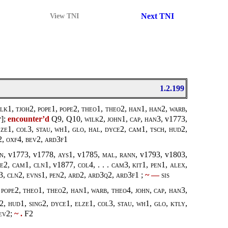
Next TNI
View TNI
1.2.199
lk1, tjoh2
,
pope
1,
pope
2,
theo1, theo2
,
han1, han2
,
warb,
r
];
encounter’d
Q9, Q10,
wilk2
,
john1
,
cap, han3
, v1773,
ze1, col3, stau, wh1, glo, hal, dyce2, cam1, tsch, hud2,
2, oxf4, bev2, ard3f1
en
, v1773, v1778,
ays1
, v1785,
mal
,
rann
, v1793, v1803,
ce2, cam1, cln1,
v1877,
col4, . . . cam3, kit1, pen1, alex,
d3, cln2, evns1, pen2, ard2, ard3q2, ard3f1
;
~ —
sis
 pope2
,
theo1, theo2
,
han1
,
warb, theo4
,
john
,
cap, han3
,
2, hud1, sing2, dyce1, elze1, col3, stau, wh1, glo, ktly,
bev2
;
~ .
F2