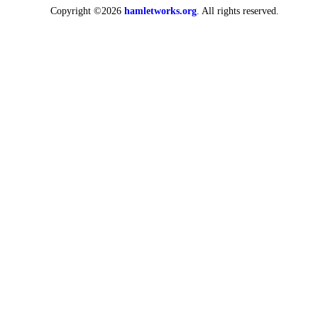
Copyright ©2026
hamletworks.org
. All rights reserved.