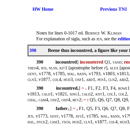
HW Home
Previous TNI
Notes for lines 0-1017 ed.
Bernice W. Kliman
For explanation of sigla, such as
jen
, see the
editio
390
Beene thus incountred, a figure like your 
390
incountred
]
incountered
Q1,
vand
;
en
theo4
,
jen
,
nlsn, kit1
[apostrophe before
r
],
alex
[apos
gent
, v1778, v1785,
mal
,
rann
, v1793, v1803, v1813
cln1,
v1877,
col4, hud3, oxf1, ard1, pen1, cln2, ard2
390
incountred,
]
~ .
F1, F2, F3, F4,
rowe1,
v1813,
cald1
, v1821,
sing1
,
cald2, knt1, col1, col2, 
chal, cam4, oxf2, oxf4, bev2
;
~ :
Q5, Q6, Q7, Q8, Q9,
390
father
]
~ ,
F1, Q5, F3, Q6, Q7, Q8, 
^
jen
, v1773,
gent
, v1778,
ays1
, v1785,
mal
,
rann
, v17
hal, dyce2, cam1, tsch, hud2, cln1,
v1877,
col4, hud3,