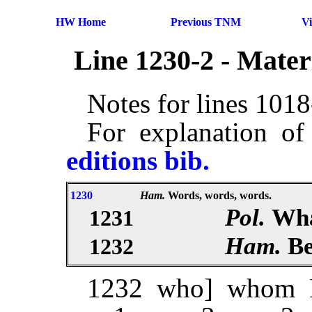
HW Home
Previous TNM
V
Line 1230-2 - Mate
Notes for lines 101
For explanation of
editions bib.
1230
Ham.
Words, words, words.
Pol.
Wha
1231
Ham.
Be
1232
1232 who] whom 