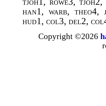
tjoh
1,
rowe
3,
tjoh
2
han
1,
warb
,
theo
4,
hud
1,
col
3,
del
2,
col
Copyright ©2026
h
r