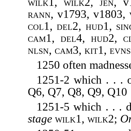
wilk1
,
wilk2
,
jen
, 
rann
, v1793, v1803,
col
1,
del
2,
hud
1,
sin
cam1, del4, hud2, cl
nlsn, cam3, kit1, evn
1250 often madness
1251-2 which . . . 
Q6, Q7, Q8, Q9, Q10
1251-5 which . . . 
stage
wilk1, wilk2
;
O