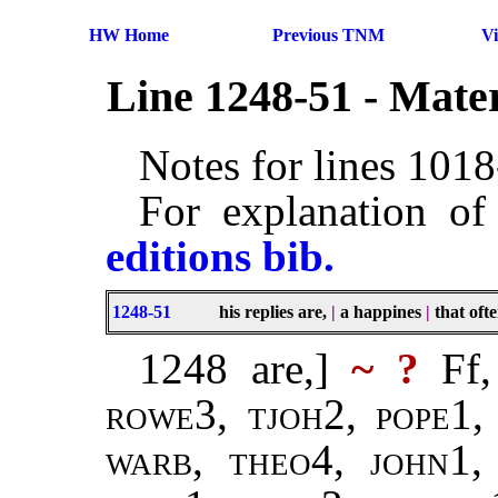
HW Home
Previous TNM
V
Line 1248-51 - Mate
Notes for lines 101
For explanation of
editions bib.
1248-51
his replies are,
|
a happines
|
that oft
1248 are,]
~ ?
Ff,
rowe
3,
tjoh
2,
pope
1
warb
,
theo
4,
john
1