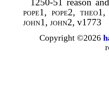
1250-51 reason and 
pope
1,
pope
2,
theo
1
john
1,
john
2, v1773
Copyright ©2026
h
r