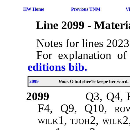
HW Home
Previous TNM
V
Line 2099 - Mater
Notes for lines 202
For explanation of
editions bib.
2099
Ham
. O but shee’le keepe her word.
2099
Q3, Q4, 
F4, Q9, Q10,
rowe
wilk1, tjoh2, wilk2