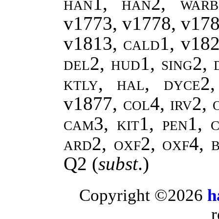
han1, han2, warb
v1773, v1778, v17
v1813,
cald1,
v18
del2, hud1, sing2, 
ktly, hal, dyce2
v1877
, col4, irv2,
cam3, kit1, pen1, c
ard2, oxf2, oxf4, 
Q2
(
subst
.)
Copyright ©2026
h
r