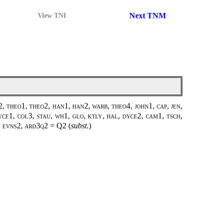
Next TNM
View TNI
, theo1, theo2, han1, han2, warb, theo4, john1, cap, jen,
yce1, col3, stau, wh1, glo, ktly, hal, dyce2, cam1, tsch,
2, evns2, ard3q2 =
Q2
(
subst
.)