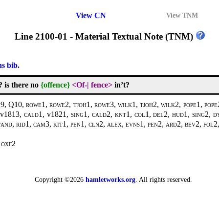
View CN
View TNM
Line 2100-01 - Material Textual Note (TNM)
ns bib.
 is there no
{offence}
<Of-
|
fence>
in’t?
Q9, Q10,
rowe1, rowe2, tjoh1, rowe3, wilk1, tjoh2, wilk2, pope1, pope2
 v1813,
cald1,
v1821
, sing1, cald2, knt1, col1, del2, hud1, sing2, d
 vand, rid1, cam3, kit1, pen1, cln2, alex, evns1, pen2, ard2, bev2, fol
oxf2
Copyright ©2026
hamletworks.org
. All rights reserved.