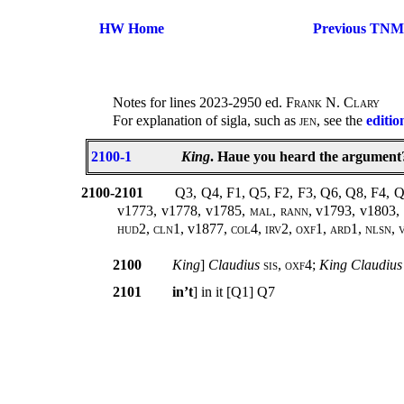
HW Home
Previous TNM
Notes for lines 2023-2950 ed.
Frank N. Clary
For explanation of sigla, such as
jen
, see the
editio
2100-1
King
. Haue you heard the argument?
2100-2101
Q3, Q4, F1, Q5, F2, F3, Q6, Q8, F4, 
v1773, v1778, v1785
, mal, rann,
v1793, v1803,
hud2, cln1,
v1877
, col4, irv2, oxf1, ard1, nlsn,
2100
King
]
Claudius
sis, oxf4;
King Claudius
2101
in’t
] in it [Q1] Q7