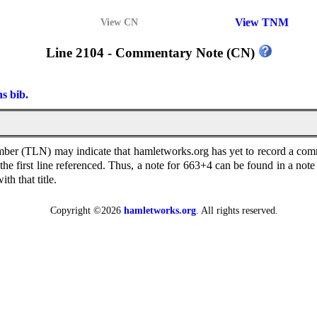
View TNM
View CN
Line 2104 - Commentary Note (CN)
ns bib.
 (TLN) may indicate that hamletworks.org has yet to record a comment
n the first line referenced. Thus, a note for 663+4 can be found in a 
th that title.
Copyright ©2026
hamletworks.org
. All rights reserved.