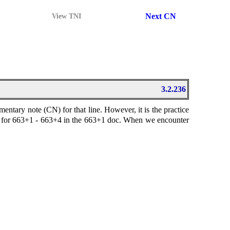
Next CN
View TNI
3.2.236
ary note (CN) for that line. However, it is the practice
note for 663+1 - 663+4 in the 663+1 doc. When we encounter