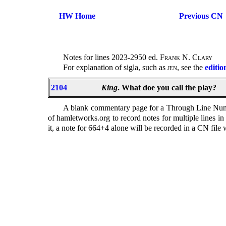
HW Home
Previous CN
Notes for lines 2023-2950 ed.
Frank N. Clary
For explanation of sigla, such as
jen
, see the
editio
2104
King
. What doe you call the play?
A blank commentary page for a Through Line Number
of hamletworks.org to record notes for multiple lines i
it, a note for 664+4 alone will be recorded in a CN file wi