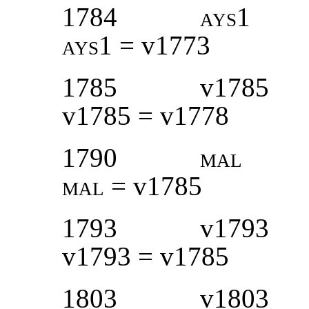
1784
ays1
ays1 =
v1773
1785
v1785
v1785 = v1778
1790
mal
mal
= v1785
1793
v1793
v1793 = v1785
1803
v1803