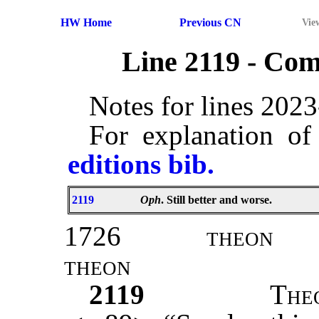
HW Home
Previous CN
Vie
Line 2119 - Co
Notes for lines 202
For explanation of
editions bib.
2119
Oph
. Still better and worse.
1726
theon
theon
2119
T
he