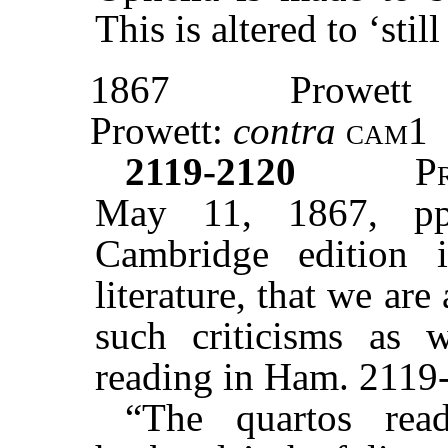
This is altered to ‘sti
1867
Prowett
Prowett:
contra
cam1
2119-2120
P
May 11, 1867, pp
Cambridge edition 
literature, that we are 
such criticisms as 
reading in Ham. 2119-
“The quartos re