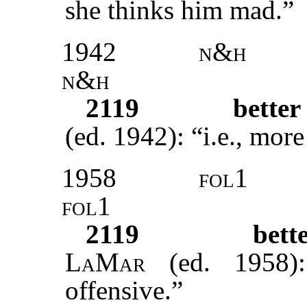
she thinks him mad.”
1942
n&h
n&h
2119
better
(ed. 1942): “i.e., more
1958
fol1
fol1
2119
bett
LaMar
(ed. 1958)
offensive.”