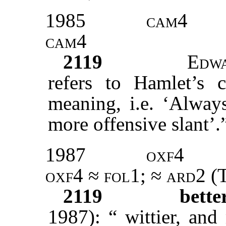
1985
cam4
cam4
2119
Edw
refers to Hamlet’s c
meaning, i.e. ‘Alway
more offensive slant’.
1987
oxf4
oxf4
≈
fol1
; ≈
ard2
(T
2119
bett
1987): “ wittier, an