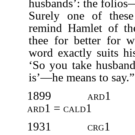
husbands’: the folios
Surely one of these
remind Hamlet of the
thee for better for 
word exactly suits h
‘So you take husbands
is’—he means to say.
1899
ard1
ard1 = cald1
1931
crg1