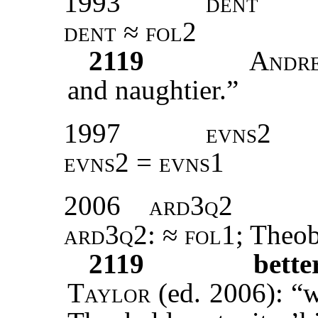
1993
dent
dent ≈ fol2
2119
Andr
and naughtier.”
1997
evns2
evns2 = evns1
2006
ard3q2
ard3q2
: ≈
fol1
; Theo
2119
bett
Taylor
(ed. 2006): “w