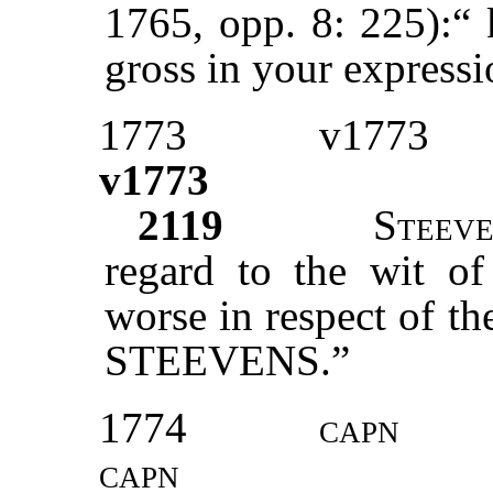
1765, opp. 8: 225):“ 
gross in your express
1773
v1773
v1773
2119
S
teev
regard to the wit o
worse in respect of t
STEEVENS.”
1774
capn
capn