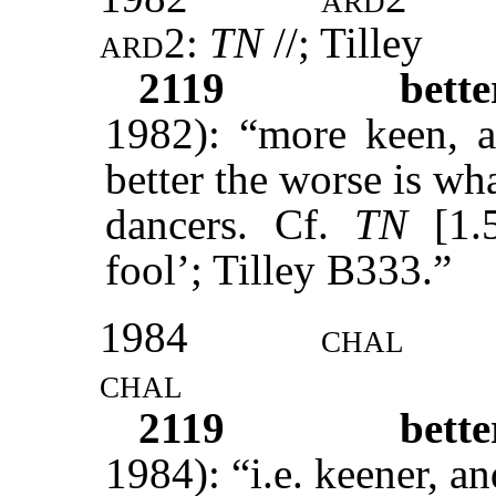
ard2:
TN
//; Tilley
2119
bett
1982): “more keen, a
better the worse is wh
dancers. Cf.
TN
[1.5
fool’; Tilley B333.”
1984
chal
chal
2119
bett
1984): “i.e. keener, 