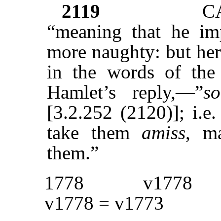
2119
C
“meaning that he im
more naughty: but her
in the words of the 
Hamlet’s reply,—”
s
[3.2.252 (2120)]; i.e
take them
amiss
, m
them.”
1778
v1778
v1778 = v1773