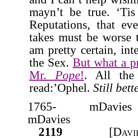
mayn’t be true. ‘Ti
Reputations, that e
takes must be worse t
am pretty certain, in
the Sex.
But what a pr
Mr.
Pope
!
. All th
read:’Ophel.
Still bett
1765-
mDavies
mDavies
2119
[
Davi