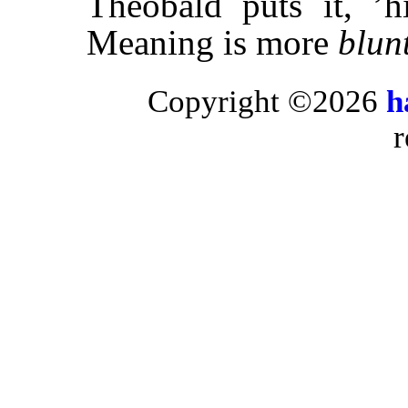
Theobald puts it, ’
Meaning is more
blun
Copyright ©2026
h
r