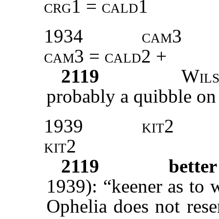
crg1 = cald1
1934
cam3
cam3 = cald2 +
2119
Wil
probably a quibble on ‘
1939
kit2
kit2
2119
bette
1939): “keener as to 
Ophelia does not rese