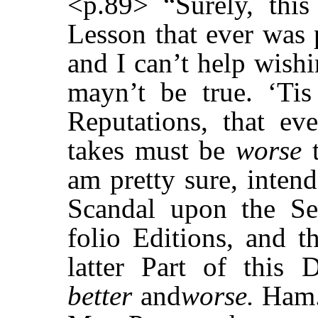
<p.89> “Surely, this
Lesson that ever was 
and I can’t help wishi
mayn’t be true. ‘Ti
Reputations, that e
takes must be
worse
t
am pretty sure, inten
Scandal upon the S
folio Editions, and t
latter Part of this 
better
and
worse.
Ham