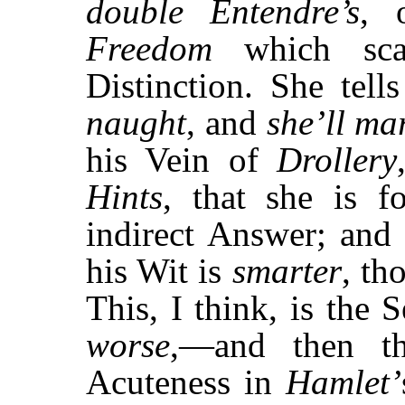
double
Entendre’s
, 
Freedom
which scar
Distinction. She tel
naught
, and
she’ll ma
his Vein of
Drollery
Hints
, that she is 
indirect Answer; and 
his Wit is
smarter
, th
This, I think, is the
worse
,—and then t
Acuteness in
Hamlet’