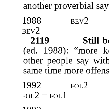
another proverbial say
1988
bev2
bev2
2119
Still 
(ed. 1988): “more k
other people say with
same time more offens
1992
fol2
fol2 = fol1