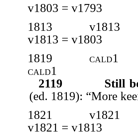
v1803 = v1793
1813
v1813
v1813 = v1803
1819
cald1
cald1
2119
Still 
(ed. 1819): “More kee
1821
v1821
v1821 = v1813