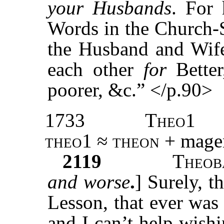
your Husbands
. For 
Words in the Church-
the Husband and Wife 
each other
for
Bette
poorer, &c.” </p.90>
1733
Theo1
theo1 ≈ theon
+ magen
2119
T
heob
and worse
.
] Surely, t
Lesson, that ever was
and I can’t help wishi