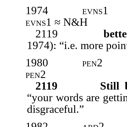
1974
evns1
evns1 ≈ N&H
2119
bett
1974): “i.e. more poin
1980
pen2
pen2
2119
Still 
“your words are getti
disgraceful.”
1982
ard2