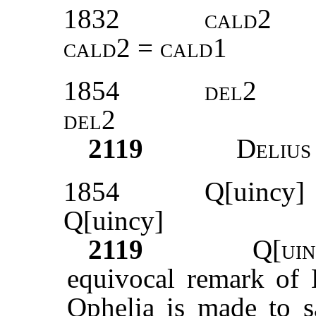
1832
cald2
cald2 = cald1
1854
del2
del2
2119
Delius
1854
Q[uincy]
Q[uincy]
2119
Q[uin
equivocal remark of H
Ophelia is made to sa