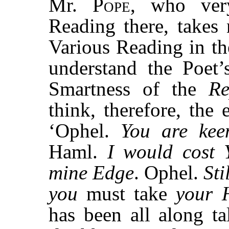
Mr.
Pope,
who very
Reading there, takes
Various Reading in t
understand the Poet’
Smartness of the
Re
think, therefore, the 
‘Ophel.
You are kee
Haml.
I would cost 
mine Edge
. Ophel.
Sti
you
must take
your 
has been all along t