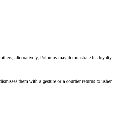
hers; alternatively, Polonius may demonstrate his loyalty
ismisses them with a gesture or a courtier returns to usher