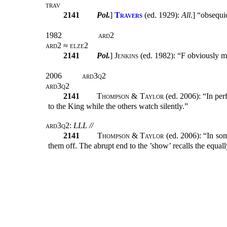
trav
2141
Pol.
]
Travers
(ed. 1929):
All
.] “obsequi
1982
ard2
ard2 ≈ elze2
2141
Pol.
]
Jenkins
(ed. 1982): “F obviously m
2006
ard3q2
ard3q2
2141
Thompson & Taylor
(ed. 2006): “In per
to the King while the others watch silently.”
ard3q2
:
LLL //
2141
Thompson & Taylor
(ed. 2006): “In som
them off. The abrupt end to the ’show’ recalls the equal