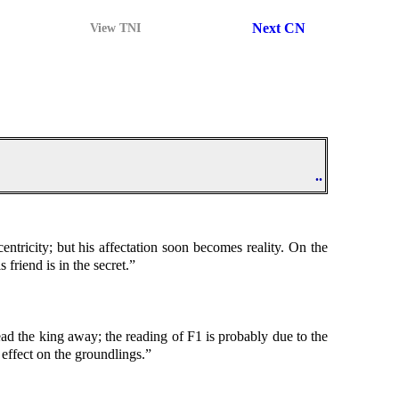
Next CN
View TNI
..
centricity; but his affectation soon becomes reality. On the
 friend is in the secret.”
 lead the king away; the reading of F1 is probably due to the
 effect on the groundlings.”