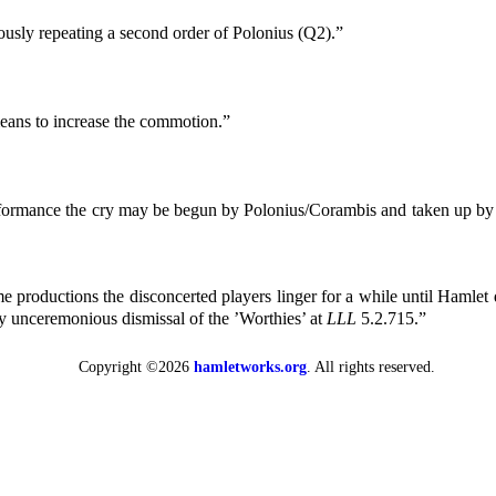
ously repeating a second order of Polonius (Q2).”
eans to increase the commotion.”
formance the cry may be begun by Polonius/Corambis and taken up by ot
e productions the disconcerted players linger for a while until Hamlet d
ly unceremonious dismissal of the ’Worthies’ at
LLL
5.2.715.”
Copyright ©2026
hamletworks.org
. All rights reserved.