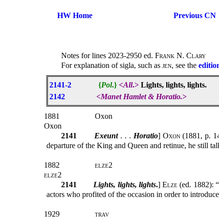
HW Home
Previous CN
Notes for lines 2023-2950 ed.
Frank N. Clary
For explanation of sigla, such as
jen
, see the
editio
2141-2
{
Pol
.}
<
All
.>
Lights, lights, lights.
2142
<
Manet Hamlet & Horatio.
>
1881
Oxon
Oxon
2141
Exeunt
. . .
Horatio
]
Oxon
(1881, p. 14
departure of the King and Queen and retinue, he still talk
1882
elze2
elze2
2141
Lights, lights, lights
.
]
Elze
(ed. 1882): “
actors who profited of the occasion in order to introduce
1929
trav