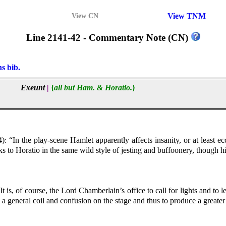
View TNM
View CN
Line 2141-42 - Commentary Note (CN)
ns bib.
Exeunt
|
{
all but Ham. & Horatio.
}
): “In the play-scene Hamlet apparently affects insanity, or at least ec
s to Horatio in the same wild style of jesting and buffoonery, though his
It is, of course, the Lord Chamberlain’s office to call for lights and to
 a general coil and confusion on the stage and thus to produce a greater