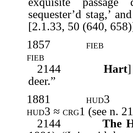
exquisite passage 
sequester’d stag,’ and
[2.1.33, 50 (640, 658)
1857
fieb
fieb
2144
Hart
deer.”
1881
hud3
hud3 ≈ crg1 (
see n. 2
2144
The H