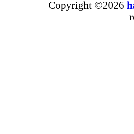
Copyright ©2026
h
r