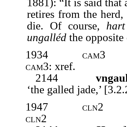
1881): “It is said tha
retires from the herd
die. Of course,
hart
ungalléd
the opposite
1934
cam3
cam3:
xref
.
2144
vngau
‘the galled jade,’ [3.
1947
cln2
cln2