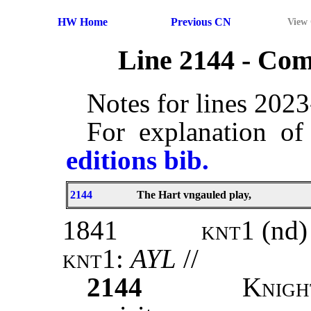
HW Home
Previous CN
View
Line 2144 - Co
Notes for lines 202
For explanation of
editions bib.
2144
The Hart vngauled play,
1841
knt1
(nd)
knt1
:
AYL
//
2144
K
nig