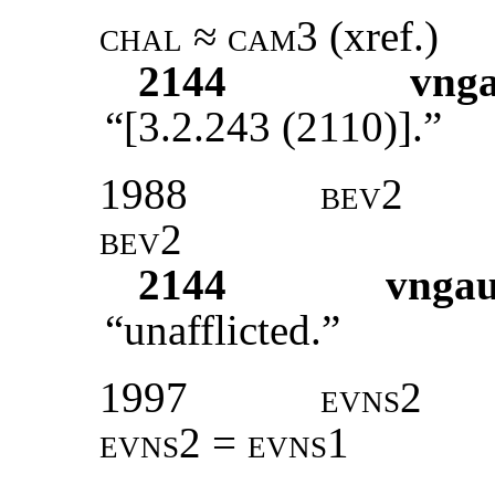
chal ≈ cam3 (
xref
.)
2144
vnga
“[3.2.243 (2110)].”
1988
bev2
bev2
2144
vngau
“unafflicted.”
1997
evns2
evns2 = evns1