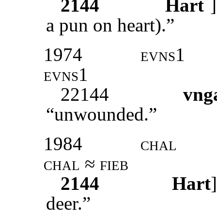
2144
Hart
]
a pun on heart).”
1974
evns1
evns1
22144
vng
“unwounded.”
1984
chal
chal ≈ fieb
2144
Hart
deer.”