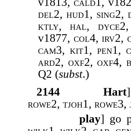
v1813,
cald1,
v18
del2, hud1, sing2, 
ktly, hal, dyce2
v1877
, col4, irv2,
cam3, kit1, pen1, c
ard2, oxf2, oxf4, 
Q2
(
subst
.)
2144
Hart
rowe2, tjoh1, rowe3, 
play
] go 
wilk1
,
wilk2
,
gar, ge