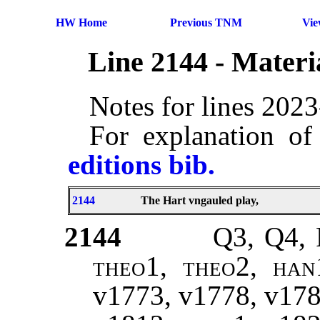
HW Home
Previous TNM
Vi
Line 2144 - Mater
Notes for lines 202
For explanation of
editions bib.
2144
The Hart vngauled play,
2144
Q3, Q4,
theo1, theo2, han
v1773, v1778, v17