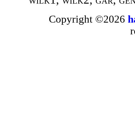
Copyright ©2026
h
r