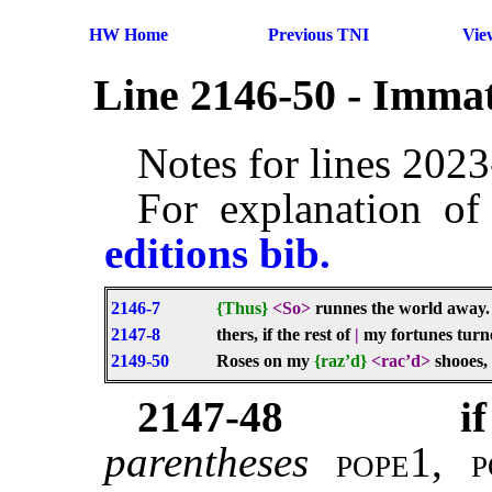
HW Home
Previous TNI
Vie
Line 2146-50 - Immat
Notes for lines 202
For explanation of
editions bib.
2146-7
{Thus}
<So>
runnes the world away
2147-8
thers, if the rest of
|
my fortunes turn
2149-50
Roses on my
{raz’d}
<rac’d>
shooes, 
2147-48
if
parentheses
pope1, 