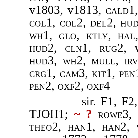
v1803, v1813,
cald1
col1, col2, del2, hud
wh1, glo, ktly, hal
hud2, cln1, rug2,
hud3, wh2, mull, irv
crg1, cam3, kit1, pen1
pen2, oxf2, oxf4
sir. F1, 
TJOH1;
~ ?
rowe3, 
theo2, han1, han2, 