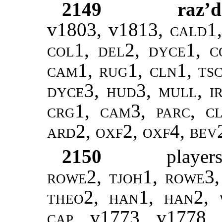
2149
raz’d
v1803, v1813
, cald1
col1, del2, dyce1, c
cam1, rug1, cln1, ts
dyce3, hud3, mull, ir
crg1, cam3, parc, cl
ard2, oxf2, oxf4, bev
2150
player
rowe2, tjoh1, rowe3, 
theo2, han1, han2, 
cap,
v1773, v1778, 