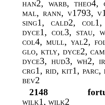
han2, warb, theo4, 
mal, rann, v1793, v
sing1, cald2, col1,
dyce1, col3, stau, w
col4, mull, yal2, f
glo, ktly, dyce2, cam
dyce3, hud3, wh2, ir
crg1, rid, kit1, parc,
bev2
2148
fort
wilk1
,
wilk2