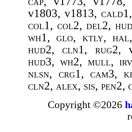
cap,
v1773, v1778,
v1803, v1813,
cald1
col1, col2, del2, hud
wh1, glo, ktly, hal
hud2, cln1, rug2,
hud3, wh2, mull, irv
nlsn, crg1, cam3, ki
cln2, alex, sis, pen2,
Copyright ©2026
h
r