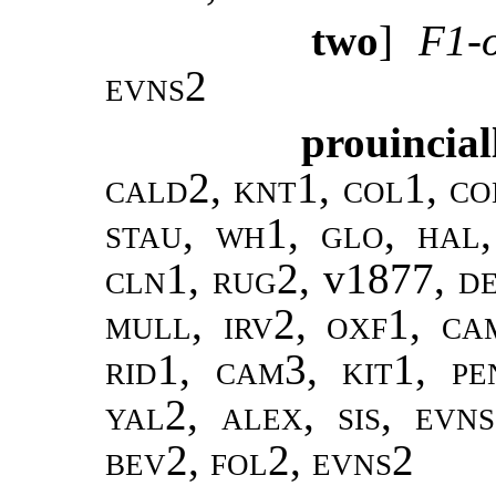
two
]
F1-o
evns2
prouincial
cald2, knt1, col1, co
stau, wh1, glo, hal
cln1, rug2,
v1877
, d
mull, irv2, oxf1, ca
rid1, cam3, kit1, pe
yal2, alex, sis, evn
bev2, fol2, evns2