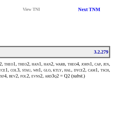
Next TNM
View TNI
3.2.279
, theo1, theo2, han1, han2, warb, theo4, john1, cap, jen,
yce1, col3, stau, wh1, glo, ktly, hal, dyce2, cam1, tsch,
, oxf4, bev2, fol2, evns2, ard3q2 =
Q2
(
subst
.)