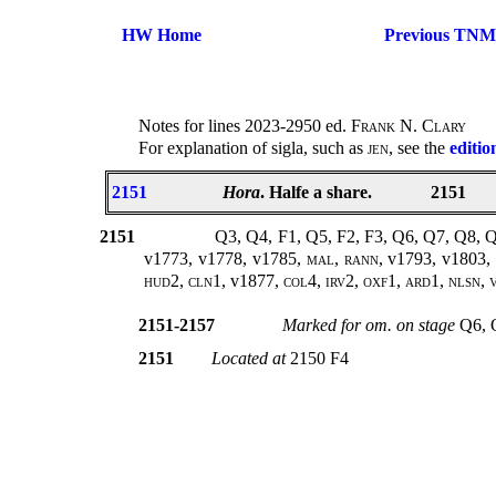
HW Home
Previous TNM
Notes for lines 2023-2950 ed.
Frank N. Clary
For explanation of sigla, such as
jen
, see the
editio
2151
Hora
. Halfe a share.
2151
2151
Q3, Q4, F1, Q5, F2, F3, Q6, Q7, Q8, 
v1773, v1778, v1785
, mal, rann,
v1793, v1803,
hud2, cln1,
v1877
, col4, irv2, oxf1, ard1, nlsn,
2151-2157
Marked for om. on stage
Q6, 
2151
Located at
2150 F4