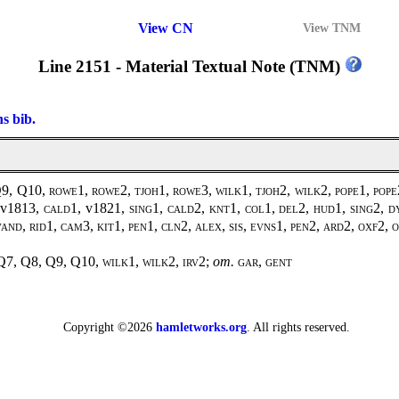
View CN
View TNM
Line 2151 - Material Textual Note (TNM)
ns bib.
Q9, Q10,
rowe1, rowe2, tjoh1, rowe3, wilk1, tjoh2, wilk2, pope1, pope2
 v1813,
cald1,
v1821
, sing1, cald2, knt1, col1, del2, hud1, sing2, d
 vand, rid1, cam3, kit1, pen1, cln2, alex, sis, evns1, pen2, ard2, oxf2
Q7, Q8, Q9, Q10,
wilk1
,
wilk2
,
irv2
;
om.
gar, gent
Copyright ©2026
hamletworks.org
. All rights reserved.