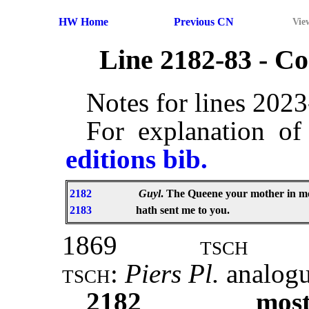
HW Home
Previous CN
Vie
Line 2182-83 - 
Notes for lines 202
For explanation of
editions bib.
2182
Guyl
. The Queene your mother in m
2183
hath sent me to you.
1869
tsch
tsch:
Piers Pl.
analog
2182
mos