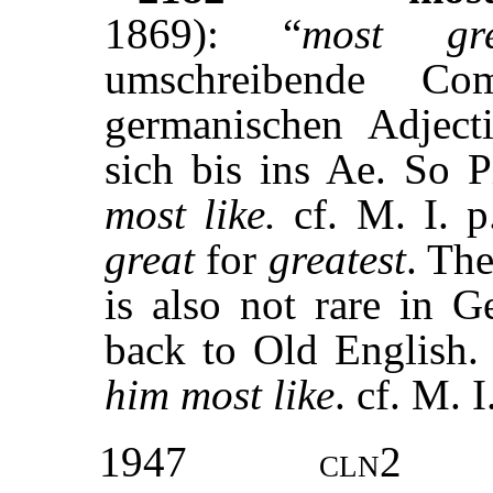
1869): “
most gre
umschreibende Co
germanischen Adjecti
sich bis ins Ae. So P
most like.
cf. M. I. 
great
for
greatest
. Th
is also not rare in G
back to Old English.
him most like
. cf. M. 
1947
cln2