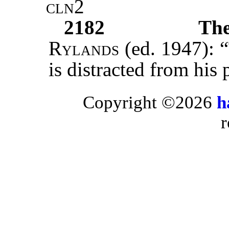
cln2
2182
Th
Rylands
(ed. 1947): “
is distracted from his
Copyright ©2026
h
r