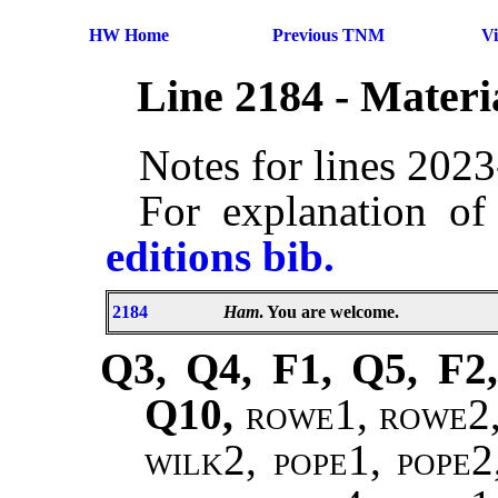
HW Home
Previous TNM
V
Line 2184 - Mater
Notes for lines 202
For explanation of
editions bib.
2184
Ham
. You are welcome.
Q3, Q4, F1, Q5, F2,
Q10,
rowe1, rowe2, 
wilk2, pope1, pope