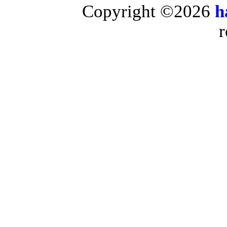
Copyright ©2026
h
r