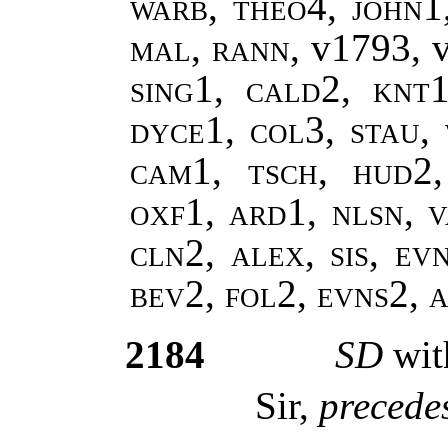
warb, theo4, john1
mal, rann,
v1793, 
sing1, cald2, knt1
dyce1, col3, stau,
cam1, tsch, hud2
oxf1, ard1, nlsn, v
cln2, alex, sis, ev
bev2, fol2, evns2,
2184
SD
wit
Sir,
precedes