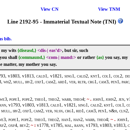
View CN
View TNM
Line 2192-95 - Immaterial Textual Note (TNI)
ns bib.
, my wits
{diseasd,}
<dis-
|
eas’d>
, but sir, such
you shall
{commaund,}
<com-
|
mand:>
or rather
{as}
you say, my
he matter, my mother you say.
93, v1803, v1813
, cald1,
v1821
, sing1, cald2, knt1, col1, col2, de
, wh2, mull, irv2, oxf1, cam2, ard1, ver, rltr, crg1, cam3, pen1, parc,
we3, pope1, pope2, theo1, theo2, warb, theo4;
~ .
john1, john2, jen,
v
ann,
v1793, v1803, v1813
, cald1,
v1821
, sing1, cald2, knt1, col1, c
mull, irv2, oxf1, cam2, ver, nlsn, crg1, rid1, cam3, pen1, n&h, cln2, 
we3, pope1, pope2, theo1, theo2, han1, han2, warb, theo4;
~ .
john1, 
oxf2, oxf4, bev2;
~ :
v1778, v1785,
mal, rann,
v1793, v1803, v1813
, 