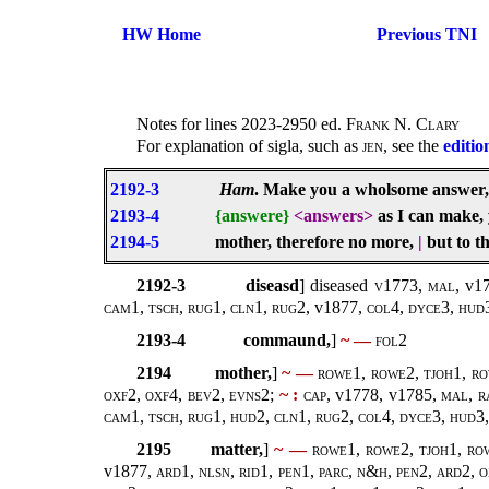
HW Home
Previous TNI
Notes for lines 2023-2950 ed.
Frank N. Clary
For explanation of sigla, such as
jen
, see the
editio
2192-3
Ham
. Make you a wholsome answer
2193-4
{answere}
<answers>
as I can make, 
2194-5
mother, therefore no more,
|
but to t
2192-3
diseasd
] diseased
v1773
,
mal,
v17
cam1, tsch, rug1, cln1, rug2,
v1877
, col4, dyce3, hud3
2193-4
commaund,
]
~ —
fol2
2194
mother,
]
~ —
rowe1, rowe2, tjoh1, ro
oxf2, oxf4, bev2, evns2;
~ :
cap,
v1778, v1785,
mal, r
cam1, tsch, rug1, hud2, cln1, rug2, col4, dyce3, hud3, 
2195
matter,
]
~ —
rowe1, rowe2, tjoh1, ro
v1877
, ard1, nlsn, rid1, pen1, parc, n&h, pen2, ard2, 