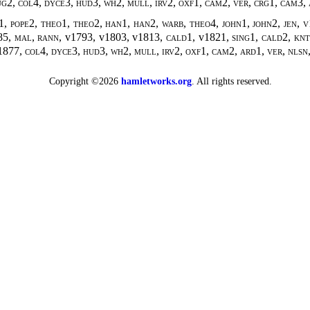
ug2, col4, dyce3, hud3, wh2, mull, irv2, oxf1, cam2, ver, crg1, cam3,
, pope2, theo1, theo2, han1, han2, warb, theo4, john1, john2, jen, v17
85
, mal, rann,
v1793, v1803, v1813
, cald1,
v1821
, sing1, cald2, kn
1877
, col4, dyce3, hud3, wh2, mull, irv2, oxf1, cam2, ard1, ver, nlsn,
Copyright ©2026
hamletworks.org
. All rights reserved.