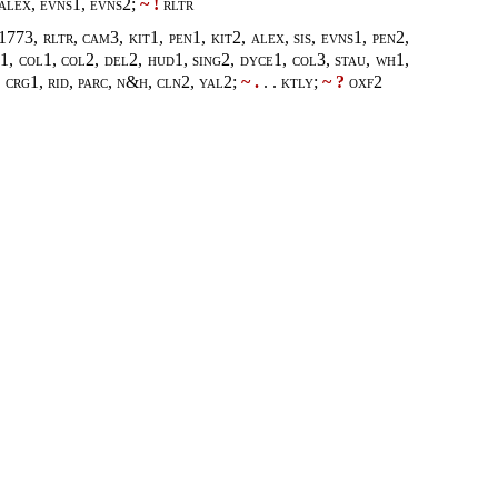
 alex, evns1, evns2;
~ !
rltr
73, rltr, cam3, kit1, pen1, kit2, alex, sis, evns1, pen2,
t1, col1, col2, del2, hud1, sing2, dyce1, col3, stau, wh1,
 crg1, rid, parc, n&h, cln2, yal2
;
~ .
. .
ktly
;
~ ?
oxf2