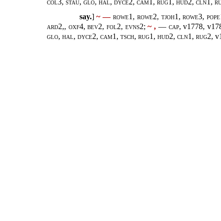
col3, stau, glo, hal, dyce2, cam1, rug1, hud2, cln1, r
say.
]
~ —
rowe1, rowe2, tjoh1, rowe3, pope1
ard2,, oxf4, bev2, fol2, evns2;
~ ,
— cap,
v1778, v17
glo, hal, dyce2, cam1, tsch, rug1, hud2, cln1, rug2,
v