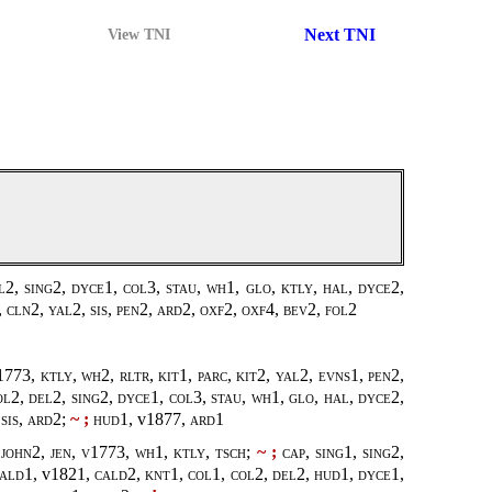
Next TNI
View TNI
l2, sing2, dyce1, col3, stau, wh1, glo, ktly, hal, dyce2,
 cln2, yal2, sis, pen2, ard2, oxf2, oxf4, bev2, fol2
1773
, ktly, wh2, rltr, kit1, parc, kit2, yal2, evns1, pen2,
ol2, del2, sing2, dyce1, col3, stau, wh1, glo, hal, dyce2,
sis, ard2;
~ ;
hud1,
v1877
, ard1
john2, jen, v1773, wh1, ktly, tsch;
~ ;
cap, sing1, sing2,
cald1,
v1821
, cald2, knt1, col1, col2, del2, hud1, dyce1,