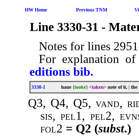
HW Home
Previous TNM
V
Line 3330-31 - Mate
Notes for lines 295
For explanation of
editions bib.
3330-1
haue
{tooke}
<taken>
note of it,
|
the 
Q3, Q4, Q5, vand, ri
sis, pel1, pel2, ev
fol2
= Q2 (
subst
.)