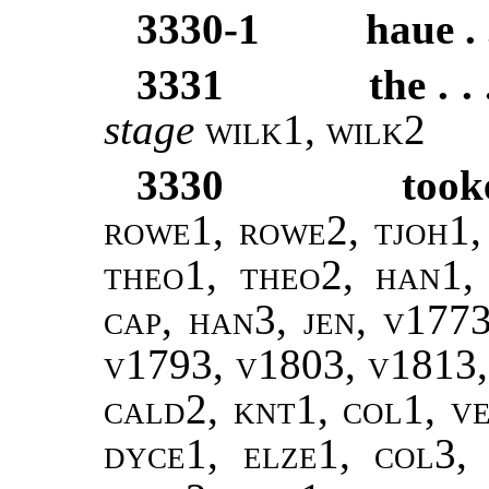
3330-1
haue . 
3331
the . .
stage
wilk1
,
wilk2
3330
took
rowe1, rowe2, tjoh1, 
theo1, theo2, han1,
cap, han3, jen, v177
v1793, v1803, v1813, 
cald2, knt1, col1, ve
dyce1, elze1, col3, 