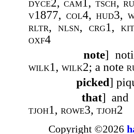
dyce2, cam1, tsch, ru
v1877, col4, hud3, w
rltr, nlsn, crg1, ki
oxf4
note
] not
wilk1
,
wilk2;
a note
r
picked
] pi
that
] and
tjoh1, rowe3, tjoh2
Copyright ©2026
h