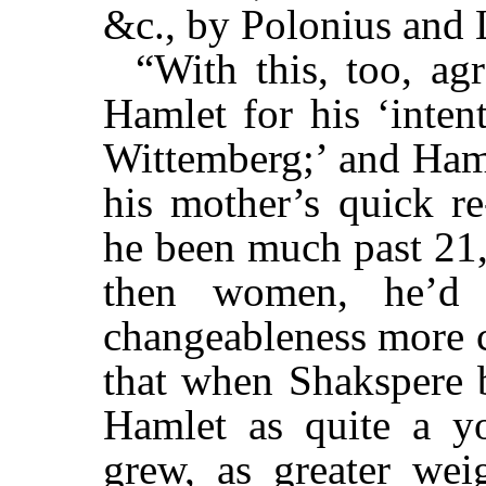
&c., by Polonius and L
“With this, too, ag
Hamlet for his ‘inten
Wittemberg;’ and Haml
his mother’s quick re
he been much past 21,
then women, he’d 
changeableness more co
that when Shakspere 
Hamlet as quite a y
grew, as greater weig