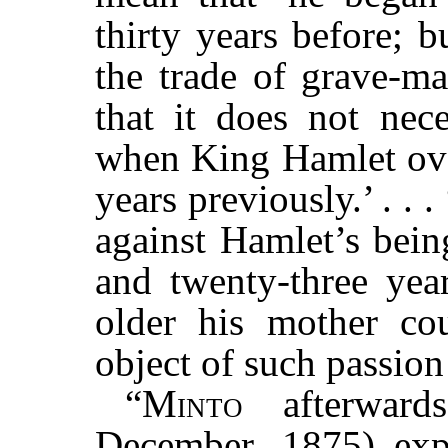
thirty years before; 
the trade of grave-ma
that it does not nece
when King Hamlet ove
years previously.’ . . 
against Hamlet’s bei
and twenty-three year
older his mother co
object of such passion
“
Minto
afterwar
December, 1875) expr