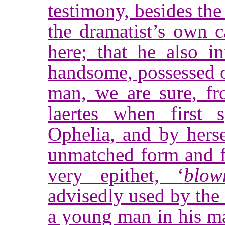
testimony, besides the
the dramatist’s own c
here; that he also i
handsome, possessed of
man, we are sure, fr
laertes when first 
Ophelia, and by herse
unmatched form and f
very epithet, ‘
blow
advisedly used by the 
a young man in his ma