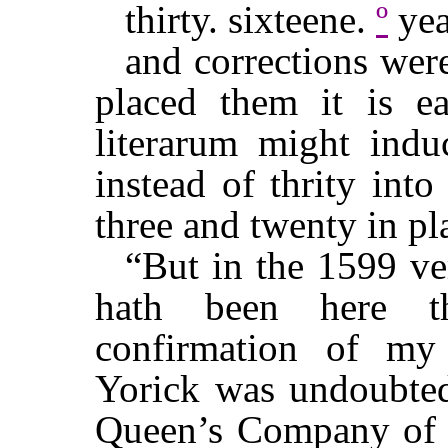
thirty. sixteene.
º
yea
and corrections were
placed them it is e
literarum might induc
instead of thrity into
three and twenty in pla
“But in the 1599 ver
hath been here th
confirmation of my 
Yorick was undoubtedl
Queen’s Company of pl