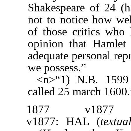
Shakespeare of 24 (h
not to notice how wel
of those critics who
opinion that Hamlet
adequate personal repr
we possess.”
<n>“1) N.B. 1599
called 25 march 1600.
1877
v1877
v1877: HAL (
textua