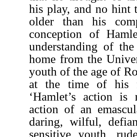
his play, and no hint
older than his com
conception of Hamlet
understanding of the
home from the Univers
youth of the age of R
at the time of his f
‘Hamlet’s action is
action of an emascul
daring, wilful, defia
sensitive youth, ru