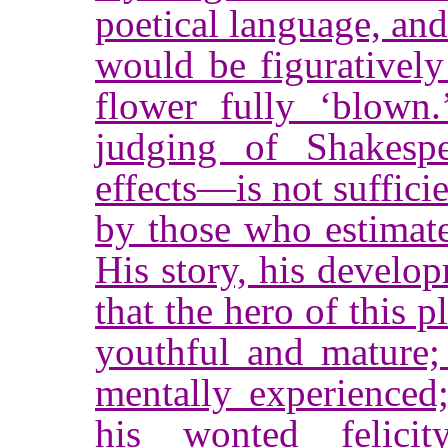
poetical language, an
would be figuratively
flower fully ‘blown.
judging of Shakespe
effects—is not suffici
by those who estimate
His story, his develo
that the hero of this p
youthful and mature;
mentally experienced
his wonted felici