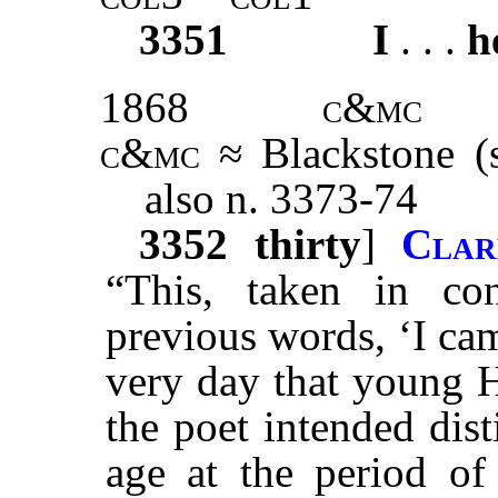
3351
I
. . .
h
1868
c&mc
c&mc
≈ Blackstone (
also n. 3373-74
3352
thirty
]
Clar
“This, taken in co
previous words, ‘I cam
very day that young H
the poet intended dist
age at the period of