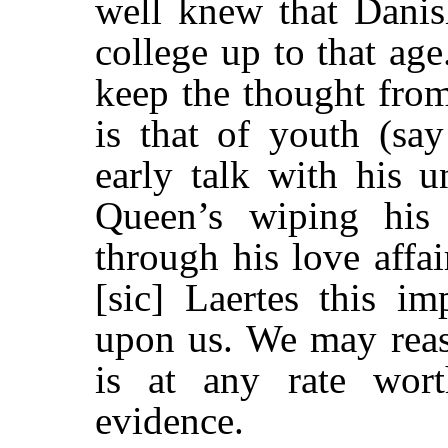
well knew that Danis
college up to that age
keep the thought from
is that of youth (sa
early talk with his u
Queen’s wiping his 
through his love affai
[sic] Laertes this im
upon us. We may reaso
is at any rate wor
evidence.