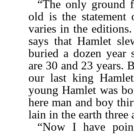
“The only ground 
old is the statement 
varies in the edition
says that Hamlet sle
buried a dozen year s
are 30 and 23 years. B
our last king Hamlet
young Hamlet was born
here man and boy thirty
lain in the earth three
“Now I have poin