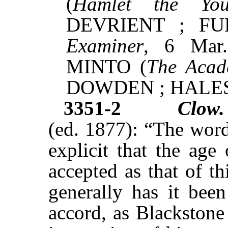
(
Hamlet the You
DEVRIENT ; FU
Examiner
, 6 Mar
MINTO (
The Acad
DOWDEN ; HALE
3351-2
Clow.
(ed. 1877): “The word
explicit that the age
accepted as that of th
generally has it been
accord, as Blackstone