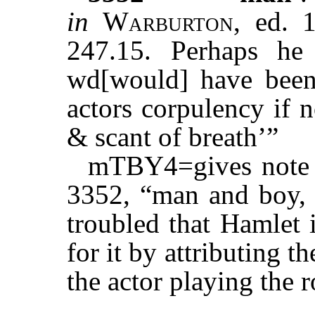
in
Warburton
, ed. 
247.15. Perhaps h
wd[would] have been 
actors corpulency if n
& scant of breath’”
mTBY4=gives note fo
3352, “man and boy, t
troubled that Hamlet 
for it by attributing t
the actor playing the r