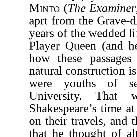
Minto
(
The Examiner
aprt from the Grave-d
years of the wedded li
Player Queen (and he
how these passages 
natural construction i
were youths of se
University. That
Shakespeare’s time at
on their travels, and 
that he thought of al