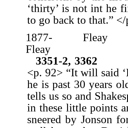
‘thirty’ is not int he 
to go back to that.” <
1877-
Fleay
Fleay
3351-2, 3362
<p. 92> “It will said
he is past 30 years o
tells us so and Shake
in these little points
sneered by Jonson fo