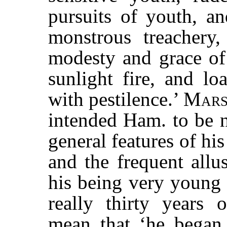
pursuits of youth, a
monstrous treachery,
modesty and grace of 
sunlight fire, and lo
with pestilence.’
Mars
intended Ham. to be n
general features of his
and the frequent allu
his being very young 
really thirty years
mean that ‘he began 