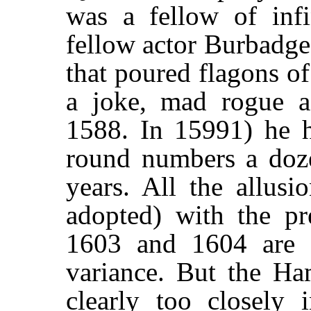
was a fellow of infin
fellow actor Burbadge
that poured flagons o
a joke, mad rogue a
1588. In 15991) he 
round numbers a doze
years. All the allusi
adopted) with the pre
1603 and 1604 are ot
variance. But the Ha
clearly too closely 