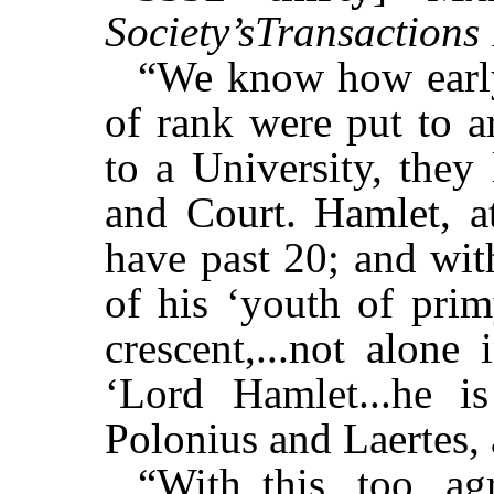
Society’sTransactions
“We know how early
of rank were put to a
to a University, they 
and Court. Hamlet, at
have past 20; and wit
of his ‘youth of prim
crescent,...not alone
‘Lord Hamlet...he i
Polonius and Laertes, 
“With this, too, ag