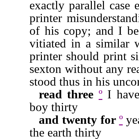
exactly parallel case 
printer misunderstand
of his copy; and I be
vitiated in a similar 
printer should print 
sexton without any rea
stood thus in his unco
read three
º
I have
boy thirty
and twenty for
º
yea
the earth thirty