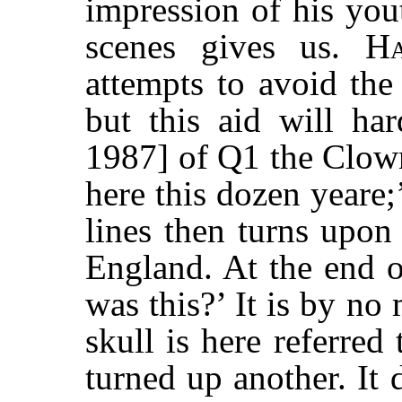
impression of his you
scenes gives us.
Ha
attempts to avoid the
but this aid will ha
1987] of Q1 the Clown
here this dozen yeare;
lines then turns upon
England. At the end o
was this?’ It is by no
skull is here referre
turned up another. It 