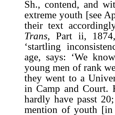
Sh., contend, and wi
extreme youth [see Ap
their text accordingl
Trans
, Part ii, 1874
‘startling inconsiste
age, says: ‘We know
young men of rank wer
they went to a Univers
in Camp and Court. H
hardly have passt 20;
mention of youth [in 