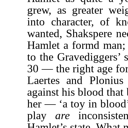
grew, as greater weig
into character, of kn
wanted, Shakspere nec
Hamlet a formd man; a
to the Gravediggers’ 
30 — the right age for
Laertes and Ploniu
against his blood that
her — ‘a toy in blood
play
are
inconsiste
Hamlet’s state. What