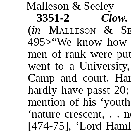
Malleson & Seeley
3351-2
Clow.
(
in
Malleson & Se
495>“We know how ea
men of rank were put 
went to a University, 
Camp and court. Haml
hardly have passt 20;
mention of his ‘youth
‘nature crescent, . .
[474-75], ‘Lord Hamle