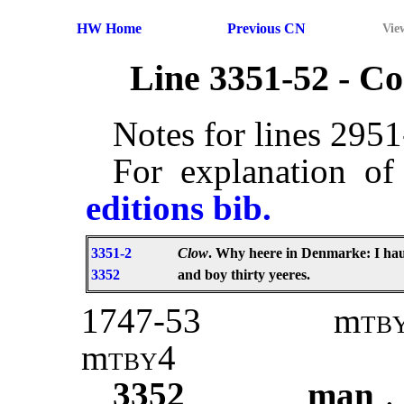
HW Home
Previous CN
Vie
Line 3351-52 - 
Notes for lines 295
For explanation of
editions bib.
3351-2
Clow
. Why heere in Denmarke: I ha
3352
and boy thirty yeeres.
1747-53
m
tb
m
tby4
3352
man
.