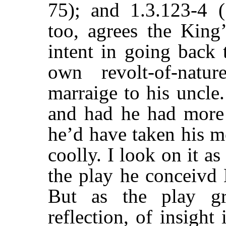
75); and 1.3.123-4 (
too, agrees the King
intent in going back 
own revolt-of-natu
marraige to his uncle
and had he had more
he’d have taken his m
coolly. I look on it a
the play he conceivd
But as the play gr
reflection, of insight