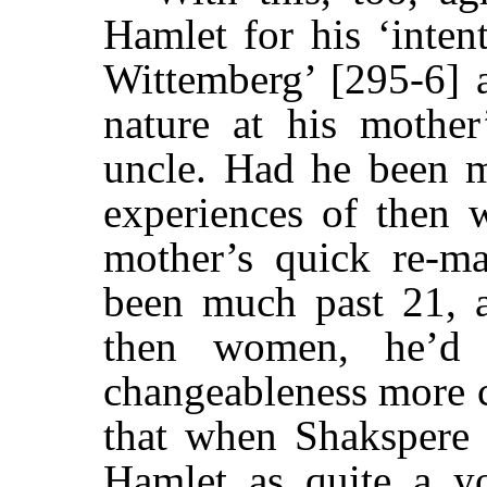
Hamlet for his ‘inten
Wittemberg’ [295-6] 
nature at his mother
uncle. Had he been 
experiences of then 
mother’s quick re-ma
been much past 21, 
then women, he’d 
changeableness more co
that when Shakspere 
Hamlet as quite a y