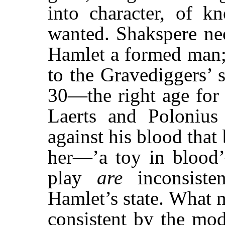
into character, of k
wanted. Shakspere nec
Hamlet a formed man; 
to the Gravediggers’ 
30—the right age for 
Laerts and Poloniu
against his blood that
her—’a toy in blood
play
are
inconsiste
Hamlet’s state. What
consistent by the mod