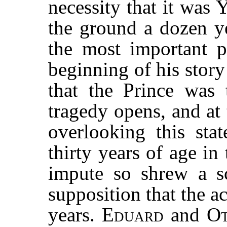
necessity that it was Y
the ground a dozen ye
the most important 
beginning of his stor
that the Prince was
tragedy opens, and at 
overlooking this sta
thirty years of age i
impute so shrew a s
supposition that the ac
years.
Eduard
and
Ot