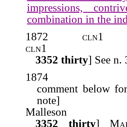
impressions, contr
combination in the ind
1872
cln1
cln1
3352
thirty
] See n.
1874
comment below for 
note]
Malleson
3352
thirty
]
Mal