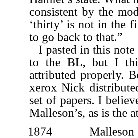
consistent by the mod
‘thirty’ is not in the 
to go back to that.”
I pasted in this not
to the BL, but I thi
attributed properly. 
xerox Nick distribute
set of papers. I believ
Malleson’s, as is the a
1874
Malleson