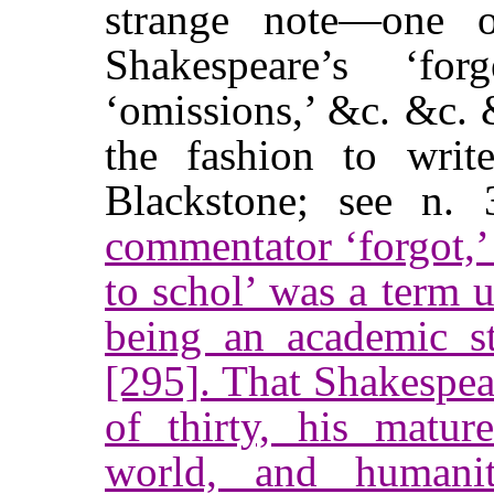
strange note—one o
Shakespeare’s ‘forge
‘omissions,’ &c. &c. 
the fashion to writ
Blackstone; see n
commentator ‘forgot,’
to schol’ was a term u
being an academic s
[295]. That Shakespea
of thirty, his mature
world, and humanit