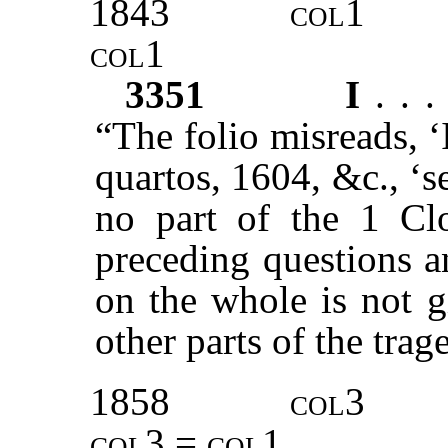
1843
col1
col1
3351
I
. . 
“The folio misreads, 
quartos, 1604, &c., ‘s
no part of the 1 Cl
preceding questions a
on the whole is not g
other parts of the trag
1858
col3
col3 = col1