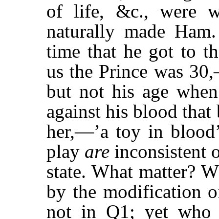
of life, &c., were w
naturally made Ham.
time that he got to t
us the Prince was 30,
but not his age when
against his blood that
her,—’a toy in blood
play
are
inconsistent 
state. What matter? 
by the modification of
not in Q1; yet who 