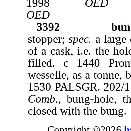
1998
OED
OED
3392
bun
stopper;
spec.
a large 
of a cask, i.e. the ho
filled. c 1440 Pr
wesselle, as a tonne, b
1530 PALSGR. 202/1 B
Comb.
, bung-hole, t
closed with the bung.
Copyright ©2026
h