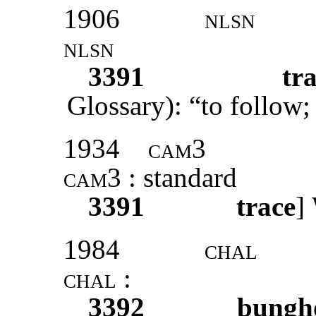
1906
nlsn
nlsn
3391
tr
Glossary): “to follow;
1934
cam3
cam3
: standard
3391
trace
]
1984
chal
chal
:
3392
bungh