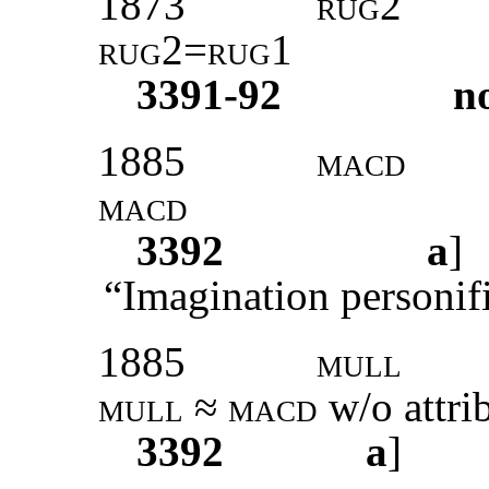
1873
rug2
rug2=rug1
3391-92
n
1885
macd
macd
3392
a
“Imagination personif
1885
mull
mull
≈
macd
w/o attri
3392
a
]