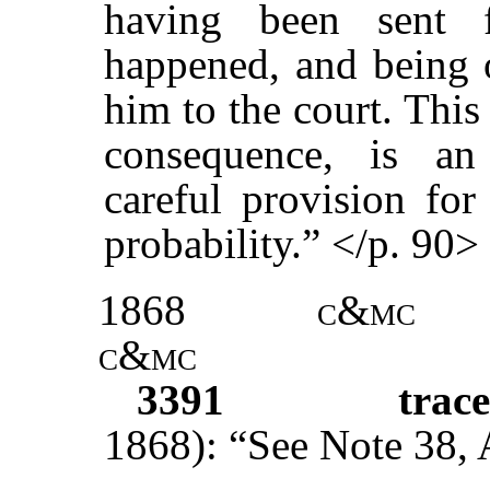
having been sent 
happened, and being 
him to the court. This
consequence, is an
careful provision for
probability.” </p. 90>
1868
c&mc
c&mc
3391
trac
1868): “See Note 38, Ac