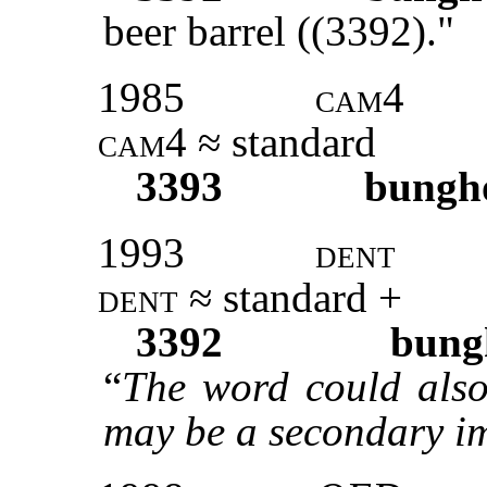
beer barrel ((3392)."
1985
cam
4
cam
4 ≈ standard
3393
bungh
1993
dent
dent
≈ standard +
3392
bung
“
The word could also 
may be a secondary im