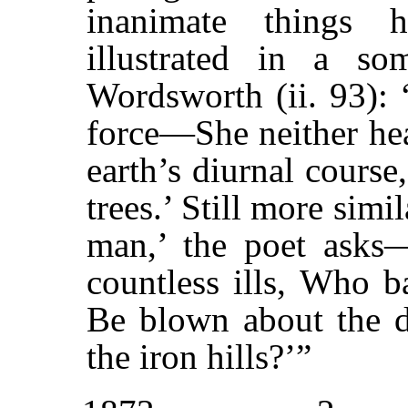
inanimate things 
illustrated in a s
Wordsworth (ii. 93):
force—She neither hea
earth’s diurnal course
trees.’ Still more simi
man,’ the poet asks
countless ills, Who ba
Be blown about the de
the iron hills?’”