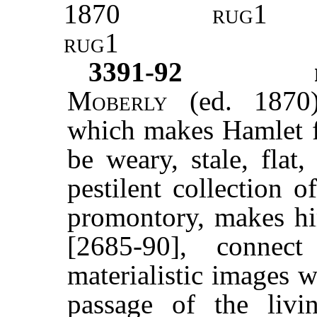
1870
rug1
rug1
3391-92
Moberly
(ed. 1870)
which makes Hamlet fe
be weary, stale, flat
pestilent collection o
promontory, makes him
[2685-90], connec
materialistic images 
passage of the livi