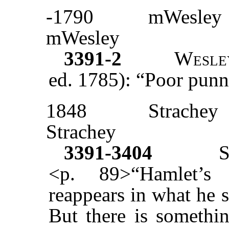
-1790
mWesley
mWesley
3391-2
Wesle
ed. 1785): “Poor punn
1848
Strachey
Strachey
3391-3404
<p. 89>“Hamlet’s 
reappears in what he 
But there is somethin