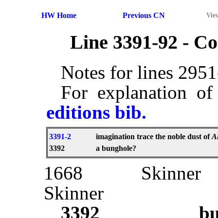
HW Home
Previous CN
Vie
Line 3391-92 - 
Notes for lines 295
For explanation of
editions bib.
3391-2
imagination trace the noble dust of
A
3392
a bunghole?
1668
Skinner
Skinner
3392
bu