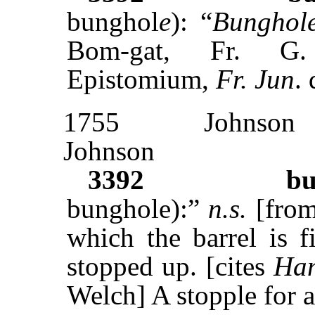
bunghol
e
): “
Bunghol
Bom-gat, Fr. 
Epistomium,
Fr. Jun
. 
1755
Johnson
Johnson
3392
bu
bunghole):”
n.s.
[fro
which the barrel is f
stopped up. [cites
Ha
Welch] A stopple for a