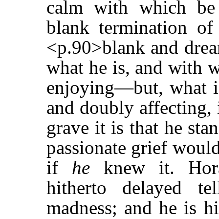
calm with which be 
blank termination of
<p.90>blank and drea
what he is, and with w
enjoying—but, what is
and doubly affecting,
grave it is that he st
passionate grief would
if
he
knew it. Hora
hitherto delayed te
madness; and he is hi