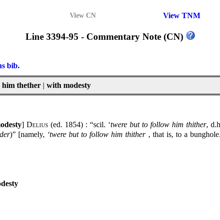
View TNM
View CN
Line 3394-95 - Commentary Note (CN)
ns bib.
ow him thether
|
with modesty
modesty
]
Delius
(ed. 1854) : “scil. ‘
twere but to follow him thither
, d.
der
)” [namely,
‘twere but to follow him thither
, that is, to a bunghol
odesty