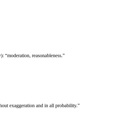
): “moderation, reasonableness.”
thout exaggeration and in all probability.”