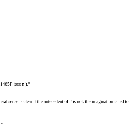
1485]] (see n.).”
ral sense is clear if the antecedent of
it
is not. the imagination is led to
."