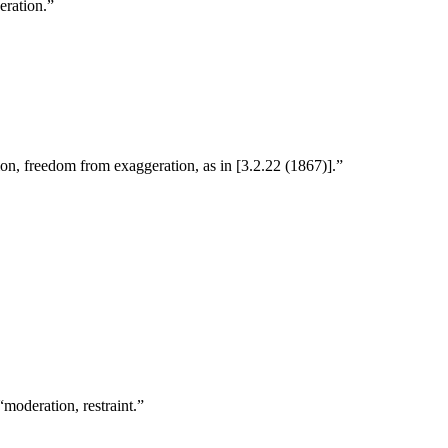
eration.”
on, freedom from exaggeration, as in [3.2.22 (1867)].”
moderation, restraint.”