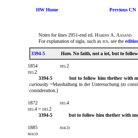
HW Home
Previous CN
Notes for lines 2951-end ed.
Hardin A. Aasand
For explanation of sigla, such as
jen
, see the
editio
3394-5
Ham.
No faith, not a iot, but to foll
1854
del
2
del
2
3394-5
but to follow him thether with 
curiousity
=Masshaltung in der Untersuchung (
to
consi
consideration.]
1872
del
4
del4 = del
2
3394-5
but to follow him thether with m
1885
macd
macd