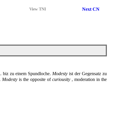
Next CN
View TNI
h. biz zu einem Spundloche.
Modesty
ist der Gegensatz zu
e.
Modesty
is the opposite of
curiousity
, moderation in the