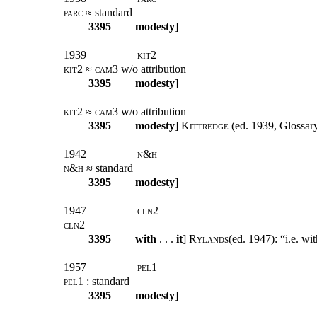
parc
≈ standard
3395
modesty
]
1939
kit
2
kit2
≈
cam3
w/o attribution
3395
modesty
]
kit2
≈
cam3
w/o attribution
3395
modesty
]
Kittredge
(ed. 1939, Glossary
1942
n&h
n&h
≈ standard
3395
modesty
]
1947
cln2
cln2
3395
with
. . .
it
]
Rylands
(ed. 1947): “i.e. wi
1957
pel1
pel1 :
standard
3395
modesty
]