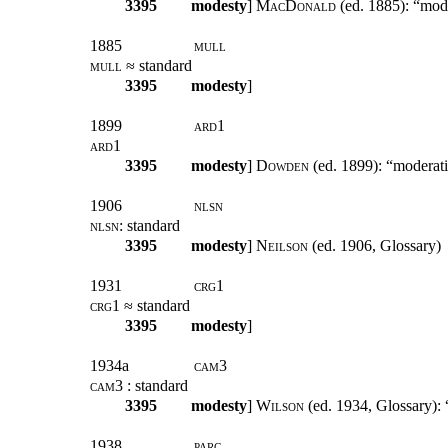
3395
modesty
]
MacDonald
(ed. 1885): “mod
1885
mull
mull
≈ standard
3395
modesty
]
1899
ard1
ard1
3395
modesty
]
Dowden
(ed. 1899): “moderati
1906
nlsn
nlsn
: standard
3395
modesty
]
Neilson
(ed. 1906, Glossary)
1931
crg1
crg1
≈ standard
3395
modesty
]
1934a
cam
3
cam3
: standard
3395
modesty
]
Wilson
(ed. 1934, Glossary): “
1938
parc