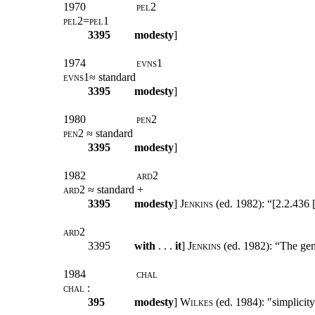
1970
pel2
pel2=pel1
3395
modesty
]
1974
evns
1
evns1
≈ standard
3395
modesty
]
1980
pen2
pen2
≈ standard
3395
modesty
]
1982
ard
2
ard2
≈ standard +
3395
modesty
]
Jenkins
(ed. 1982): “[2.2.436 [
ard2
3395
with
. . .
it
]
Jenkins
(ed. 1982): “The gene
1984
chal
chal
:
395
modesty
]
Wilkes
(ed. 1984): "simplicity