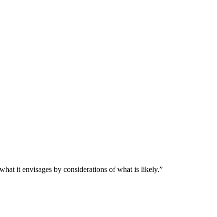
 what it envisages by considerations of what is likely.”