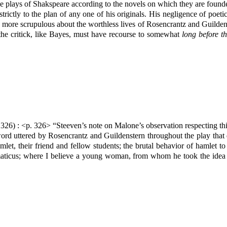
 the plays of Shakspeare according to the novels on which they are foun
trictly to the plan of any one of his originals. His negligence of poet
more scrupulous about the worthless lives of Rosencrantz and Guildenster
he critick, like Bayes, must have recourse to somewhat
long before th
326) : <p. 326> “Steeven’s note on Malone’s observation respecting thi
e word uttered by Rosencrantz and Guildenstern throughout the play that
mlet, their friend and fellow students; the brutal behavior of hamlet
maticus; where I believe a young woman, from whom he took the idea 