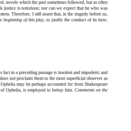
ded, novels which the past sometimes followed, but as often
ick justice is notorious; nor can we expect that he who was
n. Therefore, I still assert that, in the tragedy before us,
e beginning of this play
, to justify the conduct of its hero.
s fact in a preceding passage is insolent and impudent; and
 does not proclaim them to the most superficial observer as
 to Ophelia may be perhaps accounted for from Shakespeare
of Ophelia, is employed to betray him.
Comments on the