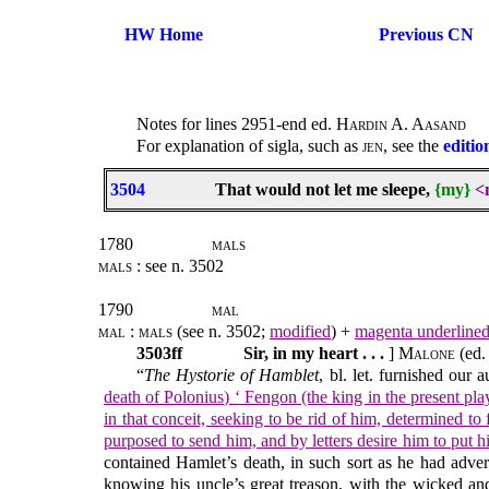
HW Home
Previous CN
Notes for lines 2951-end ed.
Hardin A. Aasand
For explanation of sigla, such as
jen
, see the
editio
3504
That would not let me sleepe,
{my}
<
1780
mals
mals
: see n. 3502
1790
mal
mal : mals
(see n. 3502;
modified
) +
magenta underline
3503ff
Sir, in my heart . . .
]
Malone
(ed.
“
The Hystorie of Hamblet
, bl. let. furnished our
death of Polonius) ‘ Fengon (the king in the present pl
in that conceit, seeking to be rid of him, determined t
purposed to send him, and by letters desire him to put h
contained Hamlet’s death, in such sort as he had advert
knowing his uncle’s great treason, with the wicked and 