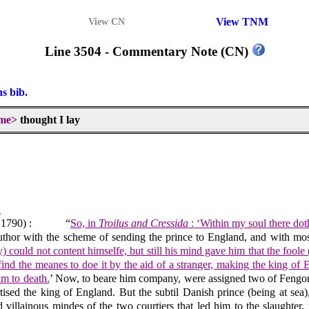
View TNM
View CN
Line 3504 - Commentary Note (CN)
ns bib.
me>
thought I lay
d
 1790) :
“
So, in
Troilus and Cressida
: ‘Within my soul there dot
 author with the scheme of sending the prince to England, and with mos
ay) could not content himselfe, but still his mind gave him that the fo
o find the meanes to doe it by the aid of a stranger, making the king o
im to death.
’ Now, to beare him company, were assigned two of Fengon’s 
ised the king of England. But the subtil Danish prince (being at sea),
villainous mindes of the two courtiers that led him to the slaughter, r