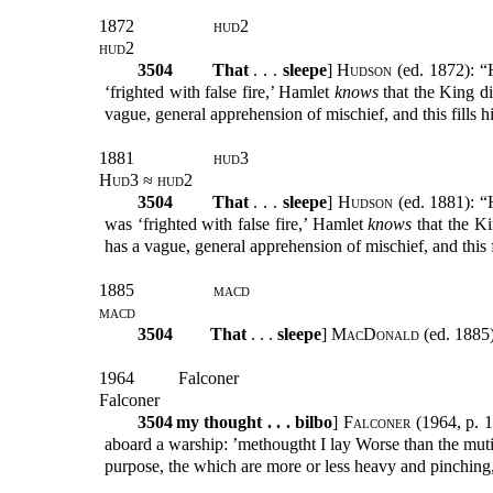
1872
hud
2
hud2
3504
That
. . .
sleepe
]
Hudson
(ed. 1872): “H
‘frighted with false fire,’ Hamlet
knows
that the King di
vague, general apprehension of mischief, and this fills h
1881
hud3
Hud3 ≈ hud2
3504
That
. . .
sleepe
]
Hudson
(ed. 1881): “H
was ‘frighted with false fire,’ Hamlet
knows
that the Ki
has a vague, general apprehension of mischief, and this f
1885
macd
macd
3504
That
. . .
sleepe
]
MacDonald
(ed. 1885)
1964
Falconer
Falconer
3504
my thought . . . bilbo
]
Falconer
(1964, p. 1
aboard a warship: ’methougtht I lay Worse than the mutine
purpose, the which are more or less heavy and pinching, 