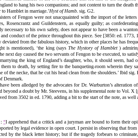
England to hang his two companions; and not content to turn the death 
r to Hamblet in marriage.’
Hyst of Hamb.
sig. G2.
ministers of Fengon were not unacquainted with the import of the letter
ves, Rosencrantz and Guildenstern, as equally guilty; as confederating
tely necessary to his own safety, does not appear to have been a wanto
 and conduct of the prince throughout this piece. See [3850: ed. 1773, 
y deviated from the fabulous history, which in other places he has frequ
ght is mentioned), ‘the king (says
The Hystory of Hamblet
) admirin
the next day caused the two servants of Fengon to be executed, to satisf
marrying the king of England’s daughter, who, it should seem, had 
 them to death, by setting fire to the banqueting-room wherein they sa
e of the necke, that he cut his head clean from the shoulders.’ Ibid sig.
 of Denmark.
 have been alledged by the advocates for Dr. Warburton’s alteration o
shed beyond a doubt by Mr. Steevens, in his supplemental note to Vol. 
ed from 3502 in ed. 1790, adding a bit to the start of the note, as well 
 :
“
I apprehend that a critick and a juryman are bound to form their op
ported by legal evidence in open court. I persist in observing that fro
 by the black letter history; but if the tragedy forbears to criminate, 