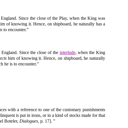
o England. Since the close of the Play, when the King was
im of knowing it. Hence, on shipboard, he naturally has a
is to encounter.”
o England. Since the close of the
interlude
, when the King
ects
him of knowing it. Hence, on shipboard, he naturally
ch he is to encounter.”
duces with a reference to one of the customary punishments
nquent is put in irons, or in a kind of stocks made for that
el Boteler,
Dialogues,
p. 17]. ”