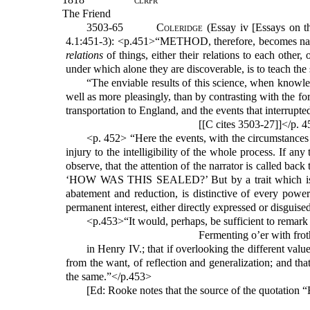
The Friend
3503-65
Coleridge
(Essay iv [Essays on t
4.1:451-3): <p.451>“METHOD, therefore, becomes natu
relations
of things, either their relations to each other,
under which alone they are discoverable, is to teach the
“The enviable results of this science, when knowle
well as more pleasingly, than by contrasting with the f
transportation to England, and the events that interrupte
[[C cites 3503-27]]</p. 
<p. 452> “Here the events, with the circumstances 
injury to the intelligibility of the whole process. If an
observe, that the attention of the narrator is called ba
‘HOW WAS THIS SEALED?’ But by a trait which is inde
abatement and reduction, is distinctive of every powerf
permanent interest, either directly expressed or disguised
<p.453>“It would, perhaps, be sufficient to remark
Fermenting o’er with fro
in Henry IV.; that if overlooking the different valu
from the want, of reflection and generalization; and t
the same.”</p.453>
[Ed: Rooke notes that the source of the quotation 