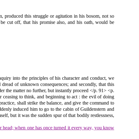
m, produced this struggle or agitation in his bosom, not so
e cut off, that his promise also, and his oath, would be
quiry into the principles of his character and conduct, we
and dread of unknown consequences; and secondly, that this
r the matter no further, but instantly proceed </p. 91> <p.
 ceasing to think, and beginning to act : the evil of doing
practice, shall strike the balance, and give the command to
suddenly induced him to go to the cabin of Guildenstern and
elf, but it was the sudden spur of that bodily restlessness,
our head; when one has once turned it every way, you know