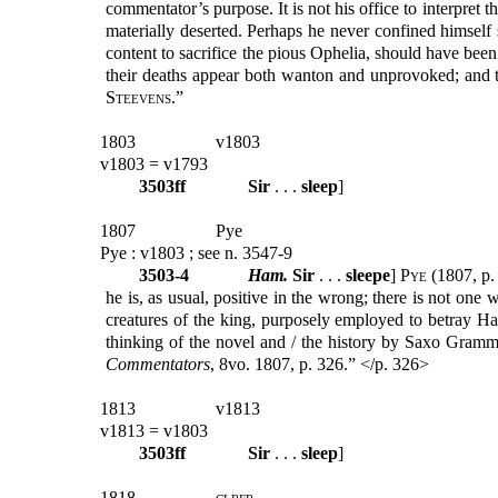
commentator’s purpose. It is not his office to interpret
materially deserted. Perhaps he never confined himself s
content to sacrifice the pious Ophelia, should have been 
their deaths appear both wanton and unprovoked; and t
Steevens
.”
1803
v1803
v1803 = v1793
3503ff
Sir
. . .
sleep
]
1807
Pye
Pye : v1803 ; see n. 3547-9
3503-4
Ham.
Sir
. . .
sleepe
]
Pye
(1807, p. 
he is, as usual, positive in the wrong; there is not on
creatures of the king, purposely employed to betray Ha
thinking of the novel and / the history by Saxo Gram
Commentators
, 8vo. 1807, p. 326.” </p. 326>
1813
v1813
v1813 = v1803
3503ff
Sir
. . .
sleep
]
1818
clrfr