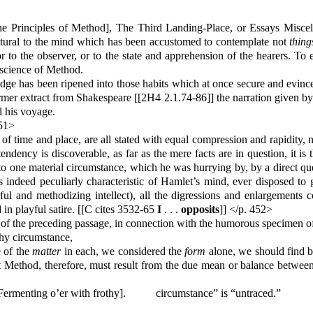
he Principles of Method], The Third Landing-Place, or Essays Misce
ral to the mind which has been accustomed to contemplate not
thing
 or to the observer, or to the state and apprehension of the hearers. T
 science of Method.
dge has been ripened into those habits which at once secure and evince 
ormer extract from Shakespeare [[2H4 2.1.74-86]] the narration given b
d his voyage.
451>
of time and place, are all stated with equal compression and rapidity
y tendency is discoverable, as far as the mere facts are in question, it i
ck to one material circumstance, which he was hurrying by, by a direct 
ed peculiarly characteristic of Hamlet’s mind, ever disposed to ge
ul and methodizing intellect), all the digressions and enlargements con
 in playful satire. [[C cites 3532-65
I
. . .
opposits
]] </p. 452>
 of the preceding passage, in connection with the humorous specimen of
thy circumstance,
e of the
matter
in each, we considered the
form
alone, we should find 
hat Method, therefore, must result from the due mean or balance betwee
“Fermenting o’er with frothy].
circumstance” is “untraced.”