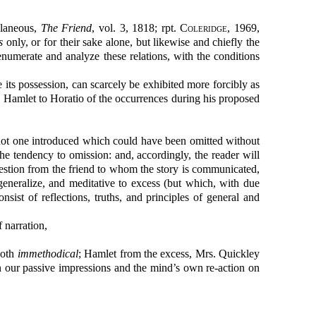
llaneous,
The Friend
, vol. 3, 1818; rpt.
Coleridge
, 1969,
s
only, or for their sake alone, but likewise and chiefly the
o enumerate and analyze these relations, with the conditions
its possession, can scarcely be exhibited more forcibly as
y Hamlet to Horatio of the occurrences during his proposed
, not one introduced which could have been omitted without
s the tendency to omission: and, accordingly, the reader will
question from the friend to whom the story is communicated,
neralize, and meditative to excess (but which, with due
sist of reflections, truths, and principles of general and
 narration,
both
immethodical
; Hamlet from the excess, Mrs. Quickley
n our passive impressions and the mind’s own re-action on