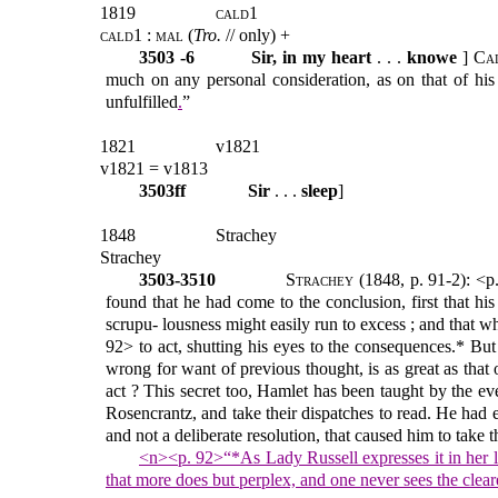
1819
cald1
cald1 : mal
(
Tro.
// only) +
3503 -6
Sir, in my heart
. . .
knowe
]
Ca
much on any personal consideration, as on that of his
unfulfilled
.
”
1821
v1821
v1821 = v1813
3503ff
Sir
. . .
sleep
]
1848
Strachey
Strachey
3503-3510
Strachey
(1848, p. 91-2): <p
found that he had come to the conclusion, first that h
scrupu- lousness might easily run to excess ; and that 
92> to act, shutting his eyes to the consequences.* But 
wrong for want of previous thought, is as great as that
act ? This secret too, Hamlet has been taught by the ev
Rosencrantz, and take their dispatches to read. He had e
and not a deliberate resolution, that caused him to take t
<n><p. 92>“*As Lady Russell expresses it in her l
that more does but perplex, and one never sees the cleare