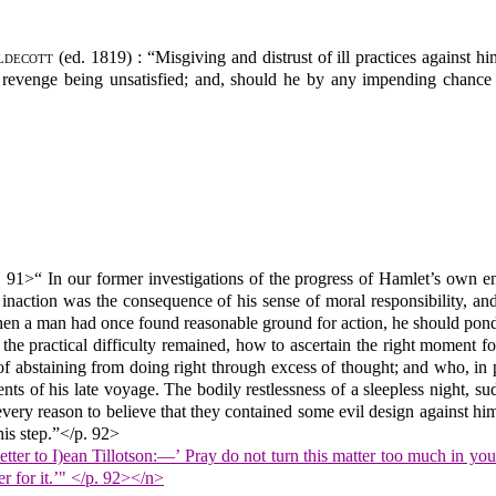
ldecott
(ed. 1819) : “Misgiving and distrust of ill practices against hi
 revenge being unsatisfied; and, should he by any impending chance b
. 91>“ In our former investigations of the progress of Hamlet’s own en
is inaction was the consequence of his sense of moral responsibility, 
when a man had once found reasonable ground for action, he should ponde
the practical difficulty remained, how to ascertain the right moment for
 of abstaining from doing right through excess of thought; and who, in 
ents of his late voyage. The bodily restlessness of a sleepless night, 
very reason to believe that they contained some evil design against hims
his step.”</p. 92>
etter to I)ean Tillotson:—’ Pray do not turn this matter too much in y
r for it.’" </p. 92></n>