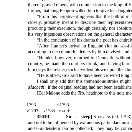
thereof graved others, with commission to the king of 
further, that king Fengon willed him to give his daughte
“From this narrative it appears that the faithful 
closely, probably meant to describe their representati
procuring their execution, though certainly not absolu
his very ingenious observations on the general character
“In the conclusion of his drama the poet has entirel
“After Hamlet’s arrival in England (for no sea-fi
according to the counterfeit letters by him devised; and 
“Hamlet, however, returned to Denmark, without 
country, he made the courtiers drunk, and having burnt
him (says the relater) such a violent blowe upon the chin
“He is afterwards said to have been crowned king
I shall only add that this tremendous stroke might
Macbeth
, if the original reading had not been establi
[Ed: Malone adds the
Tro.
headnote to this note mov
1793
v1793
v1793 = v1785 ;
mal
+
3503ff
Sir
. . .
sleep
]
Steevens (
ed. 1793)
and not to be influenced by extraneous particulars unsup
and Guildenstern can be collected. They may be convicted