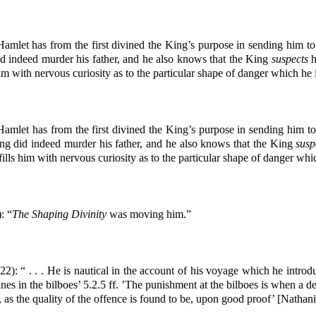
amlet has from the first divined the King’s purpose in sending him t
d indeed murder his father, and he also knows that the King
suspects
h
im with nervous curiosity as to the particular shape of danger which he 
amlet has from the first divined the King’s purpose in sending him t
ng did indeed murder his father, and he also knows that the King
susp
ills him with nervous curiosity as to the particular shape of danger whi
: “
The Shaping Divinity
was moving him.”
22): “ . . . He is nautical in the account of his voyage which he intro
s in the bilboes’ 5.2.5 ff. ’The punishment at the bilboes is when a deli
as the quality of the offence is found to be, upon good proof’ [Nathani