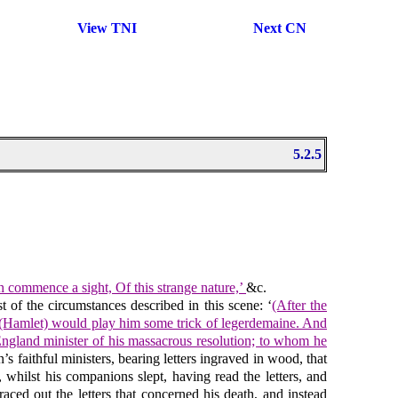
View TNI
Next CN
5.2.5
h commence a sight, Of this strange nature,’
&c.
t of the circumstances described in this scene: ‘
(After the
ole (Hamlet) would play him some trick of legerdemaine. And
f England minister of his massacrous resolution; to whom he
faithful ministers, bearing letters ingraved in wood, that
 whilst his companions slept, having read the letters, and
aced out the letters that concerned his death, and instead