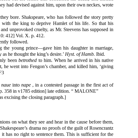
they had devised against him, upon their own neckes, wrote
s they bore. Shakspeare, who has followed the story pretty
 with the king to deprive Hamlet of his life. So that his
n and unprovoked cruelty, as Mr. Steevens has supposed in
10: 412] Vol. X. p. 412.
ently followed.
g the young prince—gave him his daughter in marriage,
y as he thought the king’s desire.’
Hyst. of Hamb.
Ibid.
only been
betrothed
to him. When he arrived in his native
t, he went into Fengon’s chamber, and killed him, ‘giving
 F3
f
naue
into
nape
, in a contested passage in the first act of
X [p. 358 in v1785 edition] late edition. “ MALONE”
as excising the closing paragraph.]
inions on what they see and hear in the cause before them,
m Shakespeare’s drama no proofs of the guilt of Rosencrantz
it has no right to sentence them. This is sufficient for the